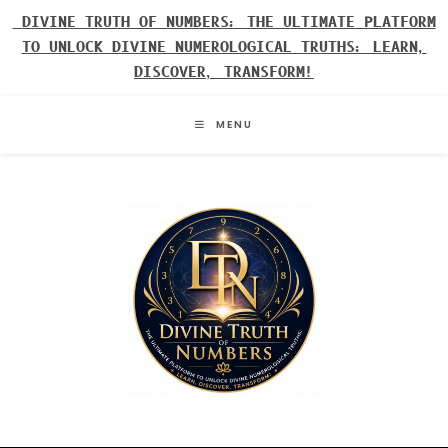
Skip
DIVINE TRUTH OF NUMBERS: THE ULTIMATE PLATFORM
to
TO UNLOCK DIVINE NUMEROLOGICAL TRUTHS: LEARN,
content
DISCOVER, TRANSFORM!
MENU