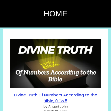
HOME
Divine Truth Of Numbers According to the
Bible, 0 To 5
by Anguri John