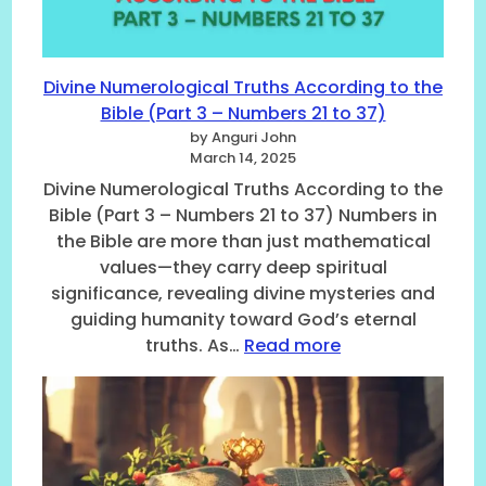
k
u
i
n
n
d
g
M
Divine Numerological Truths According to the
t
e
Bible (Part 3 – Numbers 21 to 37)
h
a
e
by Anguri John
n
March 14, 2025
S
i
e
Divine Numerological Truths According to the
n
c
Bible (Part 3 – Numbers 21 to 37) Numbers in
g
r
the Bible are more than just mathematical
o
e
f
values—they carry deep spiritual
t
B
significance, revealing divine mysteries and
s
i
guiding humanity toward God’s eternal
o
b
f
:
truths. As…
Read more
l
B
D
i
i
i
c
b
v
a
l
i
l
i
n
N
c
e