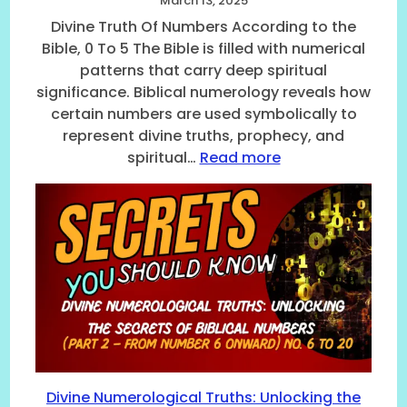
March 13, 2025
Divine Truth Of Numbers According to the
Bible, 0 To 5 The Bible is filled with numerical
patterns that carry deep spiritual
significance. Biblical numerology reveals how
certain numbers are used symbolically to
represent divine truths, prophecy, and
:
spiritual…
Read more
D
i
v
i
n
e
T
r
u
t
h
O
Divine Numerological Truths: Unlocking the
f