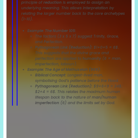
principle of
reduction
is employed to assign an
underlying meaning. This allows interpretation by
relating the larger number back to the core archetypes
(1-10).
Example: The Number 105:
The factors (3 x 5 x 7) suggest Trinity, Grace,
and Perfection.
Pythagorean Link (Reduction):
$1+0+5 = 6$.
This suggests that the divine grace and
perfection are applied to
humanity
(6 = man,
imperfection, labourr).
Example: The Age of Methuselah (969):
Biblical Concept:
Longest-lived man,
symbolising God’s patience before the Flood.
Pythagorean Link (Reduction):
$9+6+9 = 24$;
$2+4 = 6$. This relates the maximum human
lifespan back to the nature of
man/human
imperfection
(6) and the limits set by God.