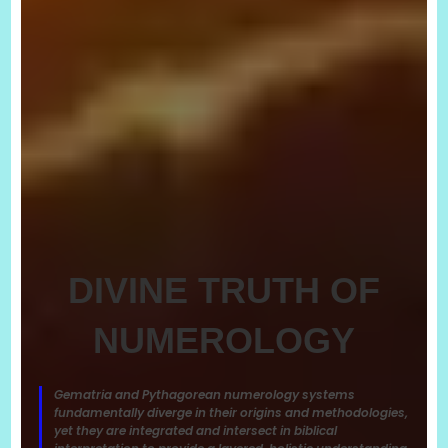
DIVINE TRUTH OF
NUMEROLOGY
Gematria and Pythagorean numerology systems
fundamentally diverge in their origins and methodologies,
yet they are integrated and intersect in biblical