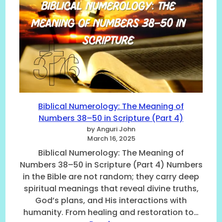
N
c
b
u
o
l
m
r
i
b
d
c
e
i
a
r
n
l
6
g
N
O
t
a
n
o
m
w
t
e
Biblical Numerology: The Meaning of
a
h
s
Numbers 38–50 in Scripture (Part 4)
r
e
o
d
B
by Anguri John
f
March 16, 2025
)
i
G
N
b
o
Biblical Numerology: The Meaning of
O
l
d
Numbers 38–50 in Scripture (Part 4) Numbers
.
e
a
in the Bible are not random; they carry deep
6
(
n
spiritual meanings that reveal divine truths,
T
P
d
God’s plans, and His interactions with
o
a
T
humanity. From healing and restoration to…
2
r
h