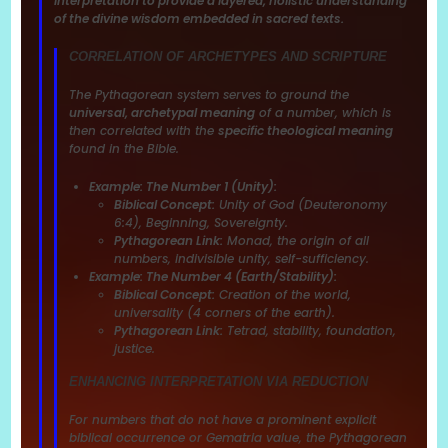
interpretation to provide a layered, holistic understanding
of the divine wisdom embedded in sacred texts.
CORRELATION OF ARCHETYPES AND SCRIPTURE
The Pythagorean system serves to ground the
universal, archetypal meaning
of a number, which is
then correlated with the
specific theological meaning
found in the Bible.
Example: The Number 1 (Unity):
Biblical Concept:
Unity of God (Deuteronomy
6:4), Beginning, Sovereignty.
Pythagorean Link:
Monad, the origin of all
numbers, indivisible unity, self-sufficiency.
Example: The Number 4 (Earth/Stability):
Biblical Concept:
Creation of the world,
universality (4 corners of the earth).
Pythagorean Link:
Tetrad, stability, foundation,
justice.
ENHANCING INTERPRETATION VIA REDUCTION
For numbers that do not have a prominent explicit
biblical occurrence or Gematria value, the Pythagorean