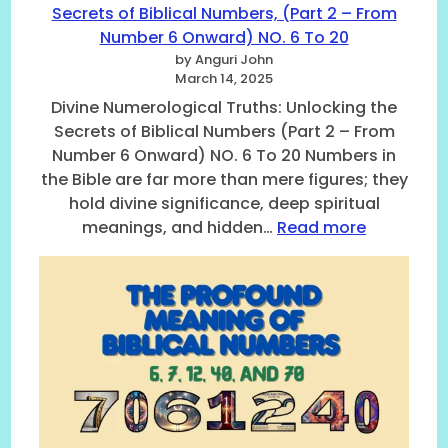
Secrets of Biblical Numbers, (Part 2 – From
N
Number 6 Onward) NO. 6 To 20
u
m
by Anguri John
March 14, 2025
b
e
Divine Numerological Truths: Unlocking the
r
Secrets of Biblical Numbers (Part 2 – From
s
Number 6 Onward) NO. 6 To 20 Numbers in
A
the Bible are far more than mere figures; they
c
hold divine significance, deep spiritual
c
:
meanings, and hidden…
Read more
o
D
r
i
d
v
i
i
n
n
g
e
t
N
o
u
t
m
h
e
e