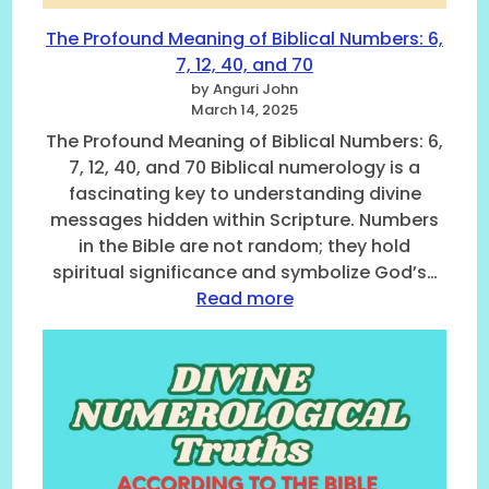
r
B
o
i
The Profound Meaning of Biblical Numbers: 6,
l
b
7, 12, 40, and 70
o
l
by Anguri John
g
e
March 14, 2025
i
,
The Profound Meaning of Biblical Numbers: 6,
c
0
7, 12, 40, and 70 Biblical numerology is a
a
T
fascinating key to understanding divine
l
o
T
5
messages hidden within Scripture. Numbers
r
in the Bible are not random; they hold
u
spiritual significance and symbolize God’s…
t
:
Read more
h
T
s
h
:
e
U
P
n
r
l
o
o
f
c
o