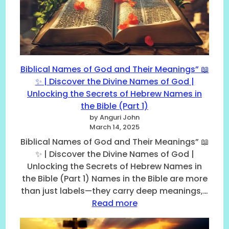
u
a
N
m
l
u
b
N
m
e
u
e
r
m
r
s
b
o
:
Biblical Names of God and Their Meanings” 📖
e
l
6
✨ | Discover the Divine Names of God |
r
o
,
Unlocking the Secrets of Hebrew Names in
s
g
7
,
i
the Bible (Part 1)
,
(
c
by Anguri John
1
P
a
March 14, 2025
2
a
l
Biblical Names of God and Their Meanings” 📖
,
r
T
4
✨ | Discover the Divine Names of God |
t
r
0
Unlocking the Secrets of Hebrew Names in
2
u
,
the Bible (Part 1) Names in the Bible are more
–
t
a
F
than just labels—they carry deep meanings,…
h
n
r
s
:
Read more
d
o
A
B
7
m
c
i
0