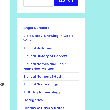
SEARCH
Angel Numbers
Bible Study: Growing in God’s
Word
Biblical Histories
Biblical History of Hebrew
Biblical Names and Their
Numerical Values
Biblical Names of God
hat
Biblical Numerology
Birthday Numerology
Categories
Destiny of Days & Dates