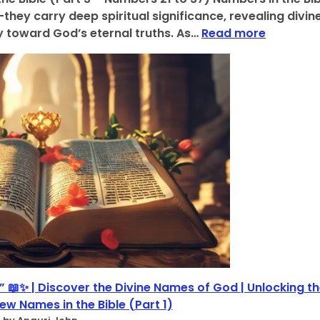
B
t
hey carry deep spiritual significance, revealing divin
i
s
:
 toward God’s eternal truths. As…
Read more
b
o
D
l
f
i
i
B
v
c
i
i
a
b
n
l
l
e
N
i
N
u
c
u
m
a
m
b
l
e
e
N
r
r
u
o
s
m
l
:
b
o
6
e
g
,
r
i
7
s
 📖✨ | Discover the Divine Names of God | Unlocking t
c
,
,
a
ew Names in the Bible (Part 1)
1
(
l