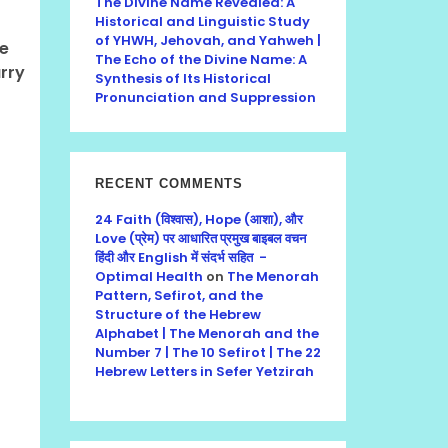
The Divine Name Revealed: A
Historical and Linguistic Study
of YHWH, Jehovah, and Yahweh |
he
The Echo of the Divine Name: A
rry
Synthesis of Its Historical
Pronunciation and Suppression
RECENT COMMENTS
24 Faith (विश्वास), Hope (आशा), और
Love (प्रेम) पर आधारित प्रमुख बाइबल वचन
हिंदी और English में संदर्भ सहित -
Optimal Health
on
The Menorah
Pattern, Sefirot, and the
Structure of the Hebrew
Alphabet | The Menorah and the
Number 7 | The 10 Sefirot | The 22
Hebrew Letters in Sefer Yetzirah