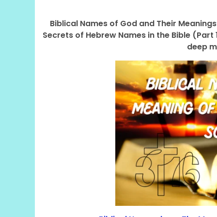
Biblical Names of God and Their Meanings”
Secrets of Hebrew Names in the Bible (Part 
deep m