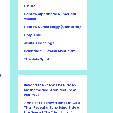
Future
Hebrew Alphabetic Numerical
Values
Hebrew Numerology (Gematria)
Holy Bible
Jesus’ Teachings
Kabbalah – Jewish Mysticism
The Holy Spirit
6
Beyond the Poem: The Hidden
Mathematical Architecture of
Psalm 23
6
7 Ancient Hebrew Names of God
That Reveal a Surprising Side of
the Divine | The “Uni-Plural”