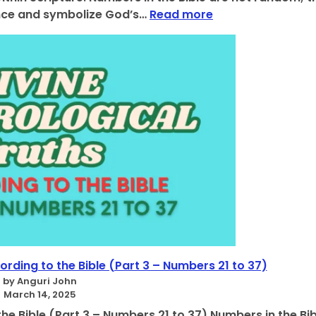
u
:
cance and symbolize God’s…
Read more
t
T
h
h
s
e
:
P
U
r
n
o
l
f
o
o
c
u
k
n
i
d
n
M
g
e
t
a
h
n
e
i
S
n
rding to the Bible (Part 3 – Numbers 21 to 37)
e
g
by Anguri John
c
o
March 14, 2025
r
f
he Bible (Part 3 – Numbers 21 to 37) Numbers in the Bib
e