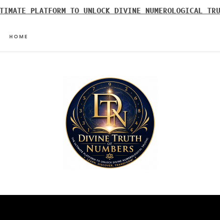
TIMATE PLATFORM TO UNLOCK DIVINE NUMEROLOGICAL TR
HOME