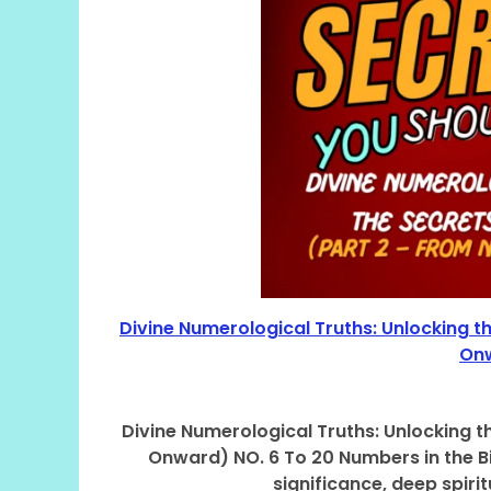
Divine Numerological Truths: Unlocking t
Onw
Divine Numerological Truths: Unlocking t
Onward) NO. 6 To 20 Numbers in the Bi
significance, deep spir