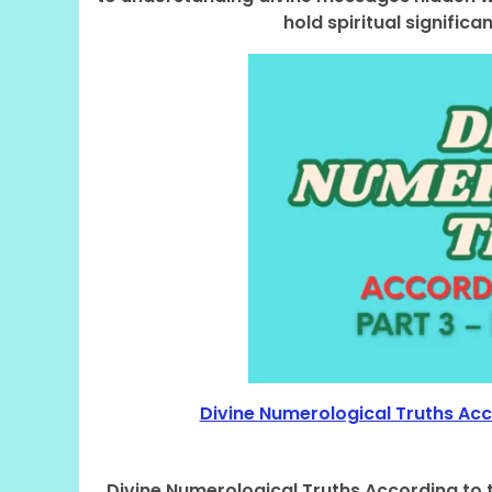
hold spiritual signifi
Divine Numerological Truths Acco
Divine Numerological Truths According to t