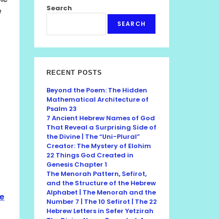
Search
e
SEARCH
RECENT POSTS
Beyond the Poem: The Hidden
Mathematical Architecture of
Psalm 23
7 Ancient Hebrew Names of God
That Reveal a Surprising Side of
the Divine | The “Uni-Plural”
Creator: The Mystery of Elohim
22 Things God Created in
Genesis Chapter 1
The Menorah Pattern, Sefirot,
and the Structure of the Hebrew
Alphabet | The Menorah and the
he
Number 7 | The 10 Sefirot | The 22
Hebrew Letters in Sefer Yetzirah