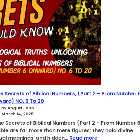
v
i
n
e
T
r
u
t
h
O
f
N
u
m
b
he Secrets of Biblical Numbers, (Part 2 – From Number 
e
ard) NO. 6 To 20
r
by Anguri John
s
March 14, 2025
A
he Secrets of Biblical Numbers (Part 2 – From Number 
c
ble are far more than mere figures; they hold divine
c
:
itual meanings, and hidden…
Read more
o