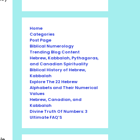
Home
Categories
Post Page
Biblical Numerology
Trending Blog Content
Hebrew, Kabbalah, Pythagoras,
and Canadian Spirituality
Biblical History of Hebrew,
Kabbalah
Explore The 22 Hebrew
Alphabets and Their Numerical
Values
Hebrew, Canadian, and
Kabbalah
Divine Truth Of Numbers: 3
Ultimate FAQ’S
le