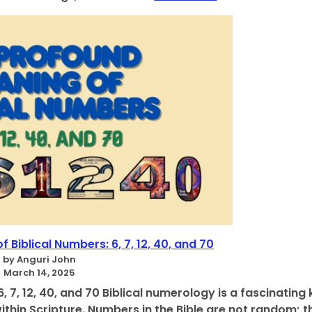
D
r
i
d
v
i
i
n
n
g
e
t
N
o
u
t
m
h
e
e
r
B
o
i
l
b
o
l
g
e
i
,
c
Biblical Numbers: 6, 7, 12, 40, and 70
0
a
by Anguri John
T
l
March 14, 2025
o
T
5
 7, 12, 40, and 70 Biblical numerology is a fascinating 
r
thin Scripture. Numbers in the Bible are not random; t