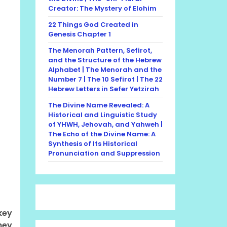
Creator: The Mystery of Elohim
22 Things God Created in
Genesis Chapter 1
The Menorah Pattern, Sefirot,
and the Structure of the Hebrew
Alphabet | The Menorah and the
Number 7 | The 10 Sefirot | The 22
Hebrew Letters in Sefer Yetzirah
The Divine Name Revealed: A
Historical and Linguistic Study
of YHWH, Jehovah, and Yahweh |
The Echo of the Divine Name: A
Synthesis of Its Historical
Pronunciation and Suppression
key
hey