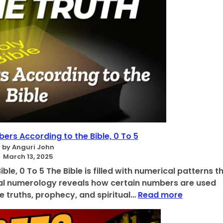
ers According to the Bible, 0 To 5
by Anguri John
March 13, 2025
le, 0 To 5 The Bible is filled with numerical patterns t
lical numerology reveals how certain numbers are used
:
e truths, prophecy, and spiritual…
Read more
D
i