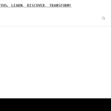
UTHS: LEARN, DISCOVER, TRANSFORM!