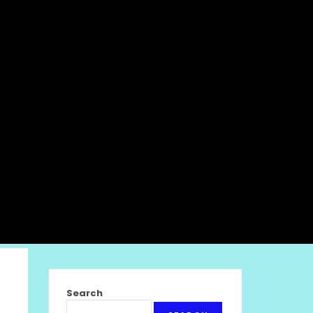
Search