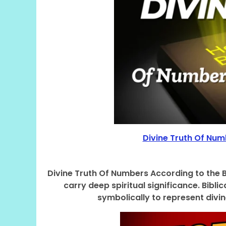
Divine Truth Of Numb
Divine Truth Of Numbers According to the Bib
carry deep spiritual significance. Bib
symbolically to represent divin