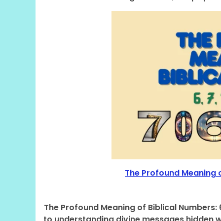
The Profound Meaning of 
The Profound Meaning of Biblical Numbers: 6,
to understanding divine messages hidden wi