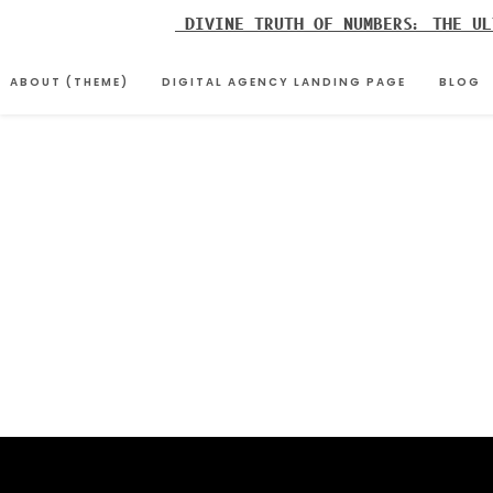
Skip
DIVINE TRUTH OF NUMBERS: THE UL
to
content
ABOUT (THEME)
DIGITAL AGENCY LANDING PAGE
BLOG