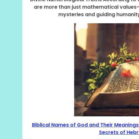
are more than just mathematical values—t
mysteries and guiding humanity
Biblical Names of God and Their Meanings”
Secrets of Hebr