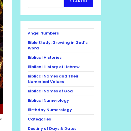
SEARCH
Angel Numbers
Bible Study: Growing in God’s
Word
Biblical Histories
Biblical History of Hebrew
Biblical Names and Their
Numerical Values
Biblical Names of God
Biblical Numerology
Birthday Numerology
o
Categories
Destiny of Days & Dates