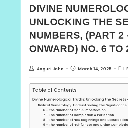
DIVINE NUMEROLOG
UNLOCKING THE SE
NUMBERS, (PART 2
ONWARD) NO. 6 TO 
Post
Post
Post
Anguri John
March 14, 2025
author:
published:
cate
Table of Contents
Divine Numerological Truths: Unlocking the Secrets
Biblical Numerology: Understanding the Significance 
6 – The Number of Man & Imperfection
7 – The Number of Completion & Perfection
8 – The Number of New Beginnings and Resurrection
9 – The Number of Fruitfulness and Divine Completi