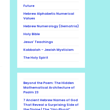
Future
Hebrew Alphabetic Numerical
Values
Hebrew Numerology (Gematria)
Holy Bible
Jesus’ Teachings
Kabbalah – Jewish Mysticism
The Holy Spirit
Beyond the Poem: The Hidden
Mathematical Architecture of
Psalm 23
7 Ancient Hebrew Names of God
That Reveal a Surprising Side of
the Divine | The “Uni-Plural”