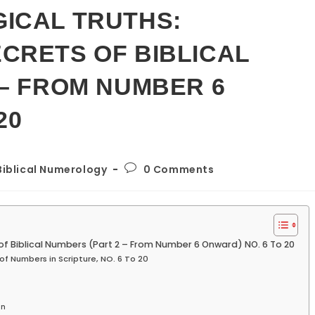
ICAL TRUTHS:
CRETS OF BIBLICAL
 – FROM NUMBER 6
20
Post
Biblical Numerology
0 Comments
gory:
comments:
 of Biblical Numbers (Part 2 – From Number 6 Onward) NO. 6 To 20
of Numbers in Scripture, NO. 6 To 20
on