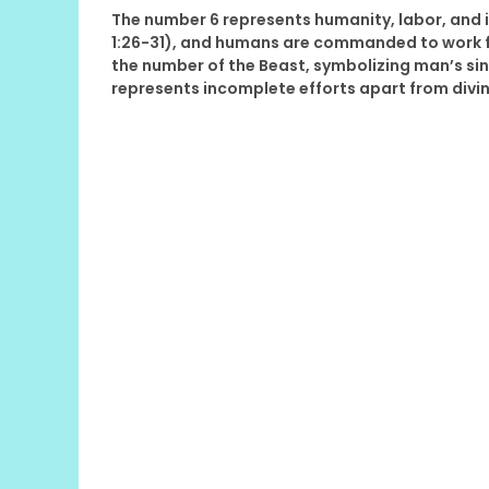
The number 6 represents humanity, labor, and 
1:26-31), and humans are commanded to work for
the number of the Beast, symbolizing man’s sinf
represents incomplete efforts apart from divin