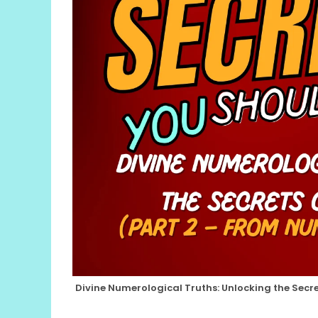
Divine Numerological Truths: Unlocking the Secre