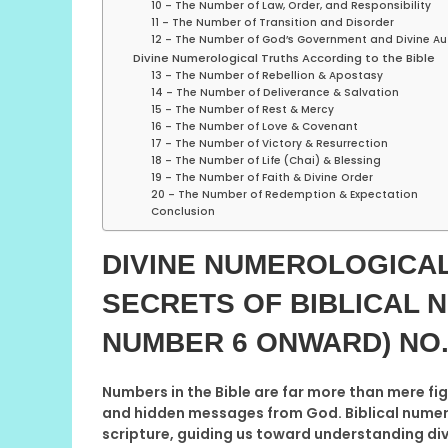
10 – The Number of Law, Order, and Responsibility
11 – The Number of Transition and Disorder
12 – The Number of God’s Government and Divine Au
Divine Numerological Truths According to the Bible
13 – The Number of Rebellion & Apostasy
14 – The Number of Deliverance & Salvation
15 – The Number of Rest & Mercy
16 – The Number of Love & Covenant
17 – The Number of Victory & Resurrection
18 – The Number of Life (Chai) & Blessing
19 – The Number of Faith & Divine Order
20 – The Number of Redemption & Expectation
Conclusion
DIVINE NUMEROLOGICAL
SECRETS OF BIBLICAL 
NUMBER 6 ONWARD)
NO.
Numbers in the Bible are far more than mere fig
and hidden messages from God. Biblical numer
scripture, guiding us toward understanding divi