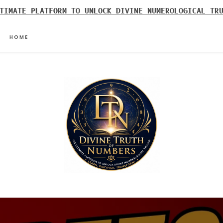
TIMATE PLATFORM TO UNLOCK DIVINE NUMEROLOGICAL TR
HOME