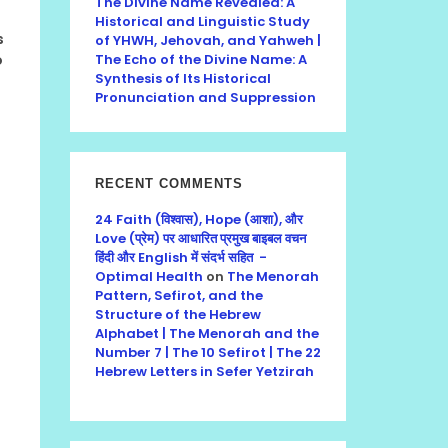
The Divine Name Revealed: A
Historical and Linguistic Study
s
of YHWH, Jehovah, and Yahweh |
o
The Echo of the Divine Name: A
Synthesis of Its Historical
Pronunciation and Suppression
RECENT COMMENTS
24 Faith (विश्वास), Hope (आशा), और
Love (प्रेम) पर आधारित प्रमुख बाइबल वचन
हिंदी और English में संदर्भ सहित -
Optimal Health
on
The Menorah
Pattern, Sefirot, and the
Structure of the Hebrew
Alphabet | The Menorah and the
Number 7 | The 10 Sefirot | The 22
Hebrew Letters in Sefer Yetzirah