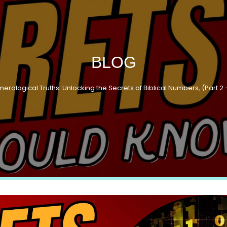
BLOG
merological Truths: Unlocking the Secrets of Biblical Numbers, (Part