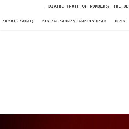
Skip
DIVINE TRUTH OF NUMBERS: THE UL
to
content
ABOUT (THEME)
DIGITAL AGENCY LANDING PAGE
BLOG