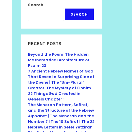
Search
SEARCH
RECENT POSTS
Beyond the Poem: The Hidden
Mathematical Architecture of
Psalm 23
7 Ancient Hebrew Names of God
That Reveal a Surprising Side of
the Divine | The “Uni-Plural”
Creator: The Mystery of Elohim
22 Things God Created in
Genesis Chapter 1
The Menorah Pattern, Sefirot,
and the Structure of the Hebrew
Alphabet | The Menorah and the
Number 7 | The 10 Sefirot | The 22
Hebrew Letters in Sefer Yetzirah