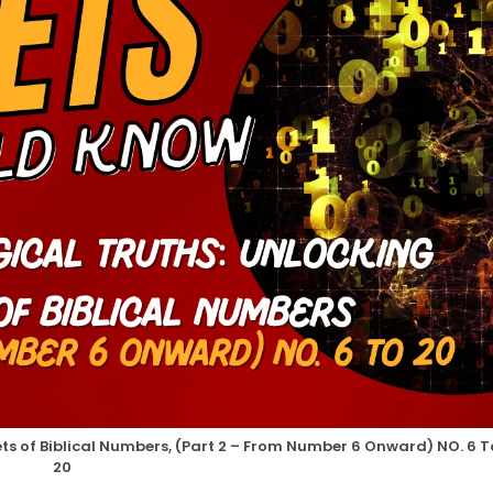
ts of Biblical Numbers, (Part 2 – From Number 6 Onward) NO. 6 T
20