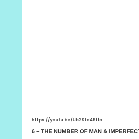
https://youtu.be/Ub2Std49ffo
6 – THE NUMBER OF MAN & IMPERFEC