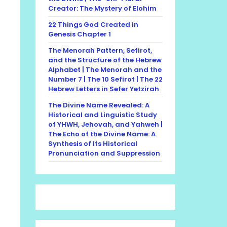
Creator: The Mystery of Elohim
22 Things God Created in
Genesis Chapter 1
The Menorah Pattern, Sefirot,
and the Structure of the Hebrew
Alphabet | The Menorah and the
Number 7 | The 10 Sefirot | The 22
Hebrew Letters in Sefer Yetzirah
The Divine Name Revealed: A
Historical and Linguistic Study
of YHWH, Jehovah, and Yahweh |
The Echo of the Divine Name: A
Synthesis of Its Historical
Pronunciation and Suppression