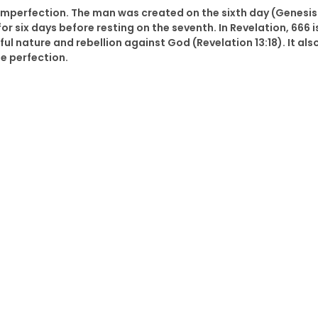
imperfection. The man was created on the sixth day (Genesis
 six days before resting on the seventh. In Revelation, 666 i
ul nature and rebellion against God (Revelation 13:18). It als
e perfection.