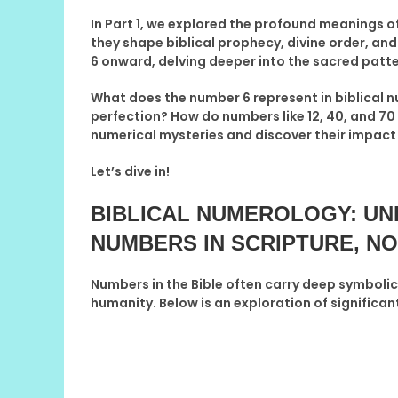
In
Part 1
, we explored the profound meanings 
they shape biblical prophecy, divine order, and
6 onward
, delving deeper into the sacred pat
What does the number
6
represent in biblical
perfection? How do numbers like
12, 40, and 70
numerical mysteries and discover their impact on
Let’s dive in!
BIBLICAL NUMEROLOGY: UN
NUMBERS IN SCRIPTURE
, NO
Numbers in the Bible often carry deep symbolic
humanity. Below is an exploration of significant