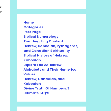
w
r
Home
Categories
Post Page
Biblical Numerology
Trending Blog Content
Hebrew, Kabbalah, Pythagoras,
and Canadian Spirituality
Biblical History of Hebrew,
Kabbalah
Explore The 22 Hebrew
Alphabets and Their Numerical
Values
Hebrew, Canadian, and
Kabbalah
Divine Truth Of Numbers: 3
Ultimate FAQ’S