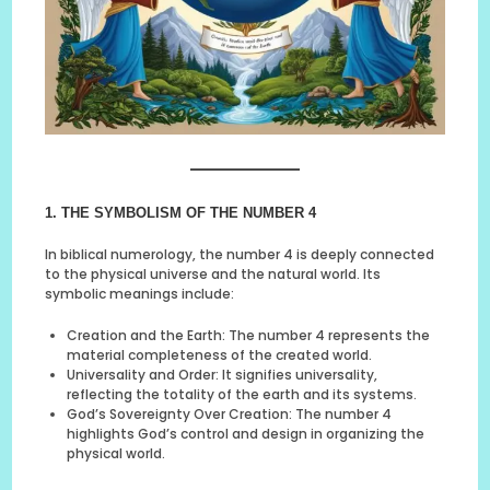
1. THE SYMBOLISM OF THE NUMBER 4
In biblical numerology, the number 4 is deeply connected
to the physical universe and the natural world. Its
symbolic meanings include:
Creation and the Earth: The number 4 represents the
material completeness of the created world.
Universality and Order: It signifies universality,
reflecting the totality of the earth and its systems.
God’s Sovereignty Over Creation: The number 4
highlights God’s control and design in organizing the
physical world.