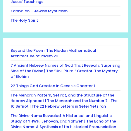
Jesus’ Teachings
Kabbalah – Jewish Mysticism
The Holy Spirit
Beyond the Poem: The Hidden Mathematical
Architecture of Psalm 23
7 Ancient Hebrew Names of God That Reveal a Surprising
Side of the Divine | The “Uni-Plural” Creator: The Mystery
of Elohim
22 Things God Created in Genesis Chapter 1
The Menorah Pattern, Sefirot, and the Structure of the
Hebrew Alphabet | The Menorah and the Number 7 | The
10 Sefirot | The 22 Hebrew Letters in Sefer Yetzirah
The Divine Name Revealed: A Historical and Linguistic
Study of YHWH, Jehovah, and Yahweh | The Echo of the
Divine Name: A Synthesis of Its Historical Pronunciation