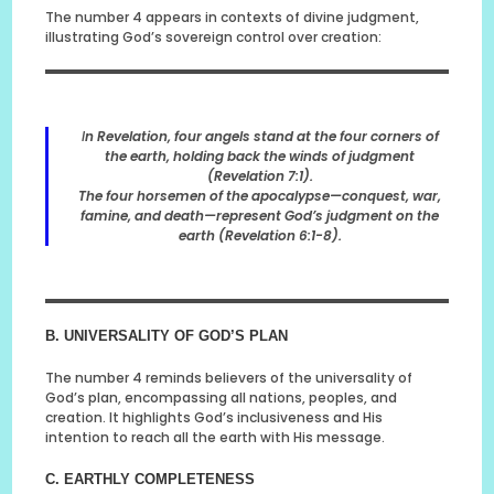
The number 4 appears in contexts of divine judgment,
illustrating God’s sovereign control over creation:
I
n Revelation, four angels stand at the four corners of
the earth, holding back the winds of judgment
(Revelation 7:1).
The four horsemen of the apocalypse—conquest, war,
famine, and death—represent God’s judgment on the
earth (Revelation 6:1-8).
B. UNIVERSALITY OF GOD’S PLAN
The number 4 reminds believers of the universality of
God’s plan, encompassing all nations, peoples, and
creation. It highlights God’s inclusiveness and His
intention to reach all the earth with His message.
C. EARTHLY COMPLETENESS