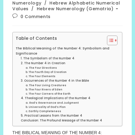
Numerology
/
Hebrew Alphabetic Numerical
Values
/
Hebrew Numerology (Gematria)
Post
0 Comments
comments:
Table of Contents
The Biblical Meaning of the Number 4: Symbolism and
Significance
1. The Symbolism of the Number 4
2. The Number 4 in Creation
a. The Four Directions
b. The Fourth Day of Creation
c. The Four Elements
3. Occurrences of the Number 4 in the Bible
a. The Four Living Creatures
b. The Four Rivers of Eden
c. The Four Corners of the Earth
4. Theological Implications of the Number 4
a. God’s Governance and Judgment
b. Universality of God’s Plan
c. Earthly Completeness
5. Practical Lessons from the Number 4
Conclusion: The Profound Message of the Number 4
THE BIBLICAL MEANING OF THE NUMBER 4: