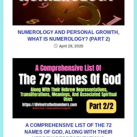
NUMEROLOGY AND PERSONAL GROWTH,
WHAT IS NUMEROLOGY? (PART 2)
April 29, 2025
A COMPREHENSIVE LIST OF THE 72
NAMES OF GOD, ALONG WITH THEIR