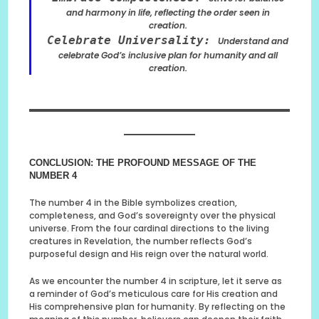
and harmony in life, reflecting the order seen in
creation.
Celebrate Universality:
Understand and
celebrate God’s inclusive plan for humanity and all
creation.
CONCLUSION: THE PROFOUND MESSAGE OF THE
NUMBER 4
The number 4 in the Bible symbolizes creation,
completeness, and God’s sovereignty over the physical
universe. From the four cardinal directions to the living
creatures in Revelation, the number reflects God’s
purposeful design and His reign over the natural world.
As we encounter the number 4 in scripture, let it serve as
a reminder of God’s meticulous care for His creation and
His comprehensive plan for humanity. By reflecting on the