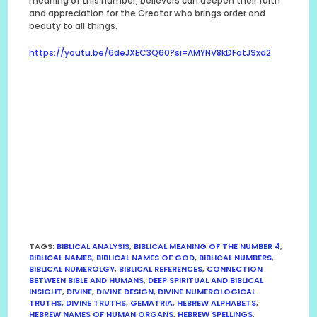
meaning of this number, believers can deepen their faith
and appreciation for the Creator who brings order and
beauty to all things.
https://youtu.be/6deJXEC3Q60?si=AMYNV8kDFatJ9xd2
TAGS
:
BIBLICAL ANALYSIS
,
BIBLICAL MEANING OF THE NUMBER 4
,
BIBLICAL NAMES
,
BIBLICAL NAMES OF GOD
,
BIBLICAL NUMBERS
,
BIBLICAL NUMEROLGY
,
BIBLICAL REFERENCES
,
CONNECTION
BETWEEN BIBLE AND HUMANS
,
DEEP SPIRITUAL AND BIBLICAL
INSIGHT
,
DIVINE
,
DIVINE DESIGN
,
DIVINE NUMEROLOGICAL
TRUTHS
,
DIVINE TRUTHS
,
GEMATRIA
,
HEBREW ALPHABETS
,
HEBREW NAMES OF HUMAN ORGANS
,
HEBREW SPELLINGS
,