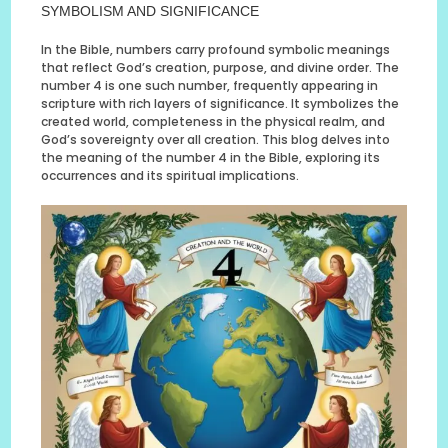
SYMBOLISM AND SIGNIFICANCE
In the Bible, numbers carry profound symbolic meanings
that reflect God’s creation, purpose, and divine order. The
number 4 is one such number, frequently appearing in
scripture with rich layers of significance. It symbolizes the
created world, completeness in the physical realm, and
God’s sovereignty over all creation. This blog delves into
the meaning of the number 4 in the Bible, exploring its
occurrences and its spiritual implications.