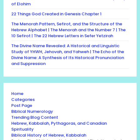
of Elohim
22 Things God Created in Genesis Chapter 1
The Menorah Pattern, Sefirot, and the Structure of the
Hebrew Alphabet | The Menorah and the Number 7 | The
10 Sefirot | The 22 Hebrew Letters in Sefer Yetzirah
The Divine Name Revealed: A Historical and Linguistic
Study of YHWH, Jehovah, and Yahweh | The Echo of the
Divine Name: A Synthesis of Its Historical Pronunciation
and Suppression
Home
Categories
Post Page
Biblical Numerology
Trending Blog Content
Hebrew, Kabbalah, Pythagoras, and Canadian
Spirituality
Biblical History of Hebrew, Kabbalah