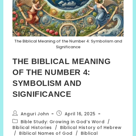
The Biblical Meaning of the Number 4: Symbolism and
Significance
THE BIBLICAL MEANING
OF THE NUMBER 4:
SYMBOLISM AND
SIGNIFICANCE
Post
Post
Anguri John
April 16, 2025
author:
published:
Post
Bible Study: Growing in God’s Word
/
category:
Biblical Histories
/
Biblical History of Hebrew
/
Biblical Names of God
/
Biblical