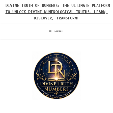
Skip
DIVINE TRUTH OF NUMBERS: THE ULTIMATE PLATFORM
to
TO UNLOCK DIVINE NUMEROLOGICAL TRUTHS: LEARN,
content
DISCOVER, TRANSFORM!
MENU