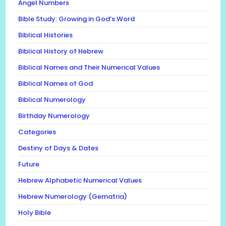
Angel Numbers
Bible Study: Growing in God’s Word
Biblical Histories
Biblical History of Hebrew
Biblical Names and Their Numerical Values
Biblical Names of God
Biblical Numerology
Birthday Numerology
Categories
Destiny of Days & Dates
Future
Hebrew Alphabetic Numerical Values
Hebrew Numerology (Gematria)
Holy Bible