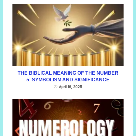
THE BIBLICAL MEANING OF THE NUMBER
5: SYMBOLISM AND SIGNIFICANCE
April 16, 2025