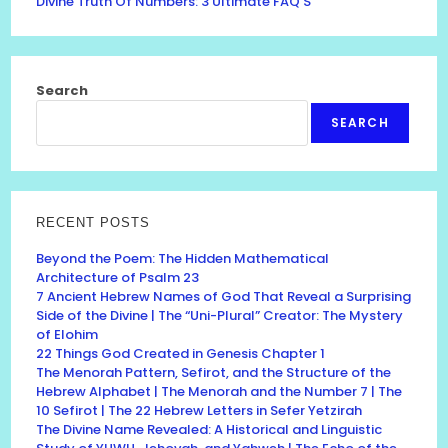
Divine Truth Of Numbers: 3 Ultimate FAQ’S
Search
SEARCH
RECENT POSTS
Beyond the Poem: The Hidden Mathematical
Architecture of Psalm 23
7 Ancient Hebrew Names of God That Reveal a Surprising
Side of the Divine | The “Uni-Plural” Creator: The Mystery
of Elohim
22 Things God Created in Genesis Chapter 1
The Menorah Pattern, Sefirot, and the Structure of the
Hebrew Alphabet | The Menorah and the Number 7 | The
10 Sefirot | The 22 Hebrew Letters in Sefer Yetzirah
The Divine Name Revealed: A Historical and Linguistic