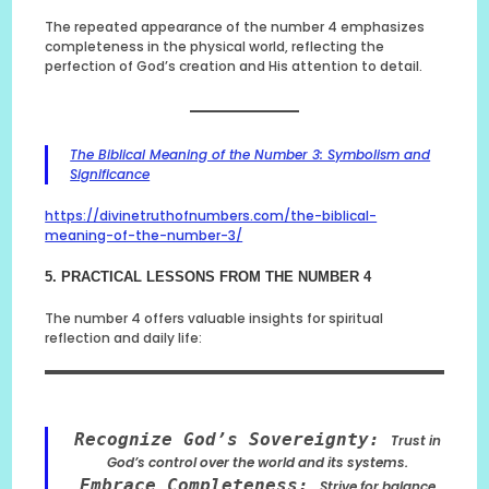
The repeated appearance of the number 4 emphasizes
completeness in the physical world, reflecting the
perfection of God’s creation and His attention to detail.
The Biblical Meaning of the Number 3: Symbolism and
Significance
https://divinetruthofnumbers.com/the-biblical-
meaning-of-the-number-3/
5. PRACTICAL LESSONS FROM THE NUMBER 4
The number 4 offers valuable insights for spiritual
reflection and daily life:
Recognize God’s Sovereignty:
Trust in
God’s control over the world and its systems.
Embrace Completeness:
Strive for balance