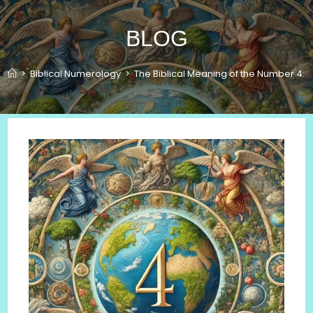
BLOG
>
Biblical Numerology
>
The Biblical Meaning of the Number 4: