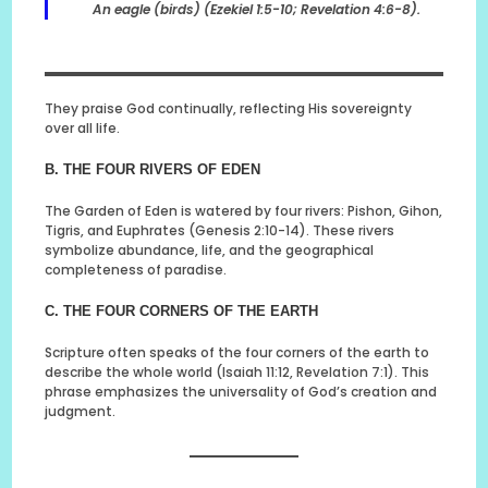
An eagle (birds) (Ezekiel 1:5-10; Revelation 4:6-8).
They praise God continually, reflecting His sovereignty
over all life.
B. THE FOUR RIVERS OF EDEN
The Garden of Eden is watered by four rivers: Pishon, Gihon,
Tigris, and Euphrates (Genesis 2:10-14). These rivers
symbolize abundance, life, and the geographical
completeness of paradise.
C. THE FOUR CORNERS OF THE EARTH
Scripture often speaks of the four corners of the earth to
describe the whole world (Isaiah 11:12, Revelation 7:1). This
phrase emphasizes the universality of God’s creation and
judgment.