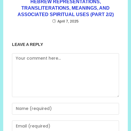
HEBREW REPRESENTATIONS,
TRANSLITERATIONS, MEANINGS, AND
ASSOCIATED SPIRITUAL USES (PART 2/2)
April 7, 2025
LEAVE A REPLY
Comment
Enter
your
name
Enter
or
your
username