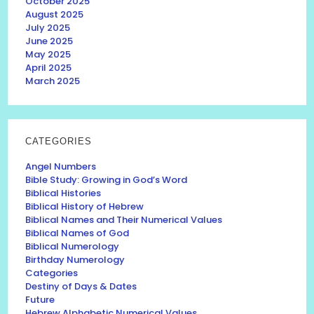
October 2025
August 2025
July 2025
June 2025
May 2025
April 2025
March 2025
CATEGORIES
Angel Numbers
Bible Study: Growing in God’s Word
Biblical Histories
Biblical History of Hebrew
Biblical Names and Their Numerical Values
Biblical Names of God
Biblical Numerology
Birthday Numerology
Categories
Destiny of Days & Dates
Future
Hebrew Alphabetic Numerical Values