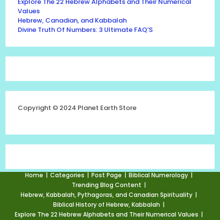
Explore The 22 Hebrew Alphabets and Their Numerical
Values
Hebrew, Canadian, and Kabbalah
Divine Truth Of Numbers: 3 Ultimate FAQ’S
Copyright © 2024 Planet Earth Store
Home
Categories
Post Page
Biblical Numerology
Trending Blog Content
Hebrew, Kabbalah, Pythagoras, and Canadian Spirituality
Biblical History of Hebrew, Kabbalah
Explore The 22 Hebrew Alphabets and Their Numerical Values