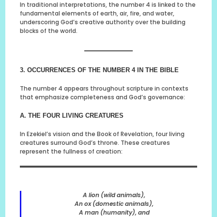
In traditional interpretations, the number 4 is linked to the
fundamental elements of earth, air, fire, and water,
underscoring God’s creative authority over the building
blocks of the world.
3. OCCURRENCES OF THE NUMBER 4 IN THE BIBLE
The number 4 appears throughout scripture in contexts
that emphasize completeness and God’s governance:
A. THE FOUR LIVING CREATURES
In Ezekiel’s vision and the Book of Revelation, four living
creatures surround God’s throne. These creatures
represent the fullness of creation:
A lion (wild animals),
An ox (domestic animals),
A man (humanity), and