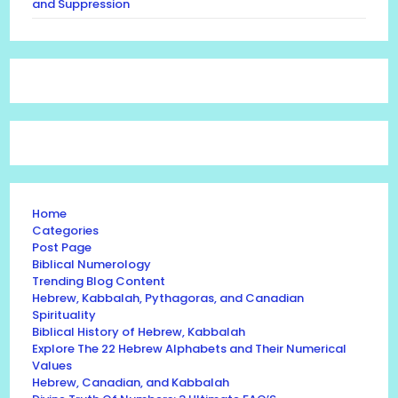
and Suppression
Home
Categories
Post Page
Biblical Numerology
Trending Blog Content
Hebrew, Kabbalah, Pythagoras, and Canadian
Spirituality
Biblical History of Hebrew, Kabbalah
Explore The 22 Hebrew Alphabets and Their Numerical
Values
Hebrew, Canadian, and Kabbalah