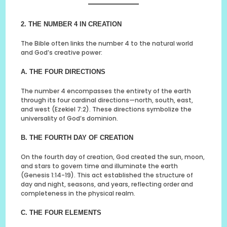
2. THE NUMBER 4 IN CREATION
The Bible often links the number 4 to the natural world
and God’s creative power:
A. THE FOUR DIRECTIONS
The number 4 encompasses the entirety of the earth
through its four cardinal directions—north, south, east,
and west (Ezekiel 7:2). These directions symbolize the
universality of God’s dominion.
B. THE FOURTH DAY OF CREATION
On the fourth day of creation, God created the sun, moon,
and stars to govern time and illuminate the earth
(Genesis 1:14-19). This act established the structure of
day and night, seasons, and years, reflecting order and
completeness in the physical realm.
C. THE FOUR ELEMENTS