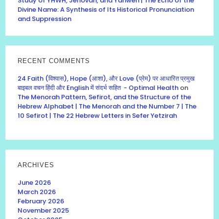
Study of YHWH, Jehovah, and Yahweh | The Echo of the
Divine Name: A Synthesis of Its Historical Pronunciation
and Suppression
RECENT COMMENTS
24 Faith (विश्वास), Hope (आशा), और Love (प्रेम) पर आधारित प्रमुख
बाइबल वचन हिंदी और English में संदर्भ सहित - Optimal Health
on
The Menorah Pattern, Sefirot, and the Structure of the
Hebrew Alphabet | The Menorah and the Number 7 | The
10 Sefirot | The 22 Hebrew Letters in Sefer Yetzirah
ARCHIVES
June 2026
March 2026
February 2026
November 2025