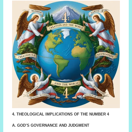
4. THEOLOGICAL IMPLICATIONS OF THE NUMBER 4
A. GOD’S GOVERNANCE AND JUDGMENT