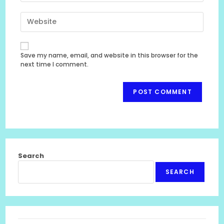
email
to
Enter
address
comment
your
to
website
comment
URL
Save my name, email, and website in this browser for the
(optional)
next time I comment.
Search
SEARCH