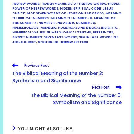
HEBREW WORDS
,
HIDDEN MEANINGS OF HEBREW WORDS
,
HIDDEN
POWER OF HEBREW WORDS
,
HIDDEN SPIRITUAL CODE
,
JESUS
CHRIST
,
LAST SEVEN WORDS OF JESUS ON THE CROSS
,
MEANING
OF BIBLICAL NUMBERS
,
MEANING OF NUMBER 70
,
MEANING OF
THE NUMBER 4
,
NUMBER 4
,
NUMBER 5
,
NUMBER 70
,
NUMBEROLOGY
,
NUMBERS
,
NUMERICAL AND BIBLICAL INSIGHTS
,
NUMERICAL VALUES
,
NUMEROLOGICAL TRUTHS
,
REFERENCES
,
SECRET NUMBERS
,
SEVEN LAST WORDS
,
SEVEN LAST WORDS OF
JESUS CHRIST
,
UNLOCKING HEBREW LETTERS
READ
Previous Post
MORE
The Biblical Meaning of the Number 3:
ARTICLES
Symbolism and Significance
Next Post
The Biblical Meaning of the Number 5:
Symbolism and Significance
YOU MIGHT ALSO LIKE