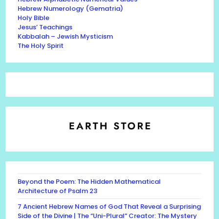
Hebrew Numerology (Gematria)
Holy Bible
Jesus’ Teachings
Kabbalah – Jewish Mysticism
The Holy Spirit
Beyond the Poem: The Hidden Mathematical
Architecture of Psalm 23
7 Ancient Hebrew Names of God That Reveal a Surprising
Side of the Divine | The “Uni-Plural” Creator: The Mystery