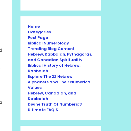
Home
Categories
Post Page
Biblical Numerology
Trending Blog Content
nd
Hebrew, Kabbalah, Pythagoras,
and Canadian Spirituality
Biblical History of Hebrew,
w
Kabbalah
Explore The 22 Hebrew
Alphabets and Their Numerical
Values
Hebrew, Canadian, and
Kabbalah
 a
Divine Truth Of Numbers: 3
Ultimate FAQ’S