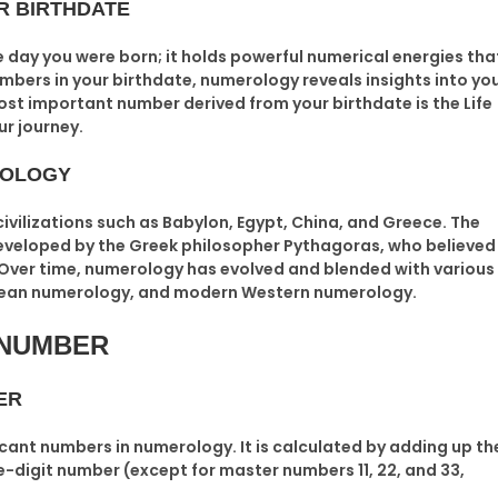
R BIRTHDATE
e day you were born; it holds powerful numerical energies tha
umbers in your birthdate, numerology reveals insights into yo
most important number derived from your birthdate is the
Life
ur journey.
ROLOGY
ivilizations such as Babylon, Egypt, China, and Greece. The
veloped by the Greek philosopher
Pythagoras
, who believed
. Over time, numerology has evolved and blended with various
ldean numerology, and modern Western numerology.
 NUMBER
ER
icant numbers in numerology. It is calculated by adding up th
ngle-digit number (except for master numbers 11, 22, and 33,