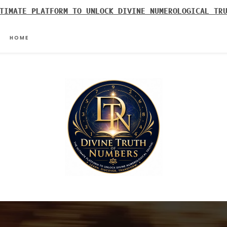
TIMATE PLATFORM TO UNLOCK DIVINE NUMEROLOGICAL TR
HOME