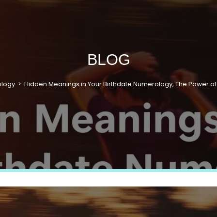
BLOG
ology
>
Hidden Meanings in Your Birthdate Numerology, The Power of 