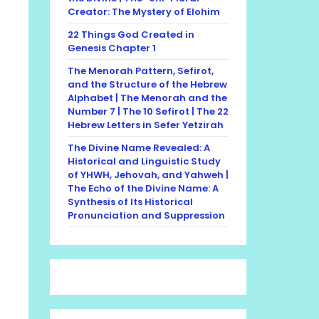
Creator: The Mystery of Elohim
22 Things God Created in
Genesis Chapter 1
The Menorah Pattern, Sefirot,
and the Structure of the Hebrew
Alphabet | The Menorah and the
Number 7 | The 10 Sefirot | The 22
Hebrew Letters in Sefer Yetzirah
The Divine Name Revealed: A
Historical and Linguistic Study
of YHWH, Jehovah, and Yahweh |
The Echo of the Divine Name: A
Synthesis of Its Historical
Pronunciation and Suppression