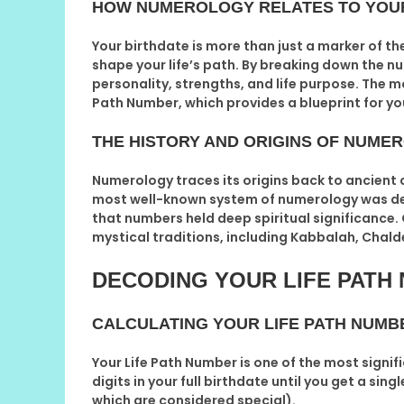
HOW NUMEROLOGY RELATES TO YOU
Your birthdate is more than just a marker of th
shape your life’s path. By breaking down the n
personality, strengths, and life purpose. The 
Path Number
, which provides a blueprint for yo
THE HISTORY AND ORIGINS OF NUME
Numerology traces its origins back to ancient c
most well-known system of numerology was de
that numbers held deep spiritual significance
mystical traditions, including Kabbalah, Cha
DECODING YOUR LIFE PATH
CALCULATING YOUR LIFE PATH NUMB
Your
Life Path Number
is one of the most signif
digits in your full birthdate until you get a si
which are considered special).