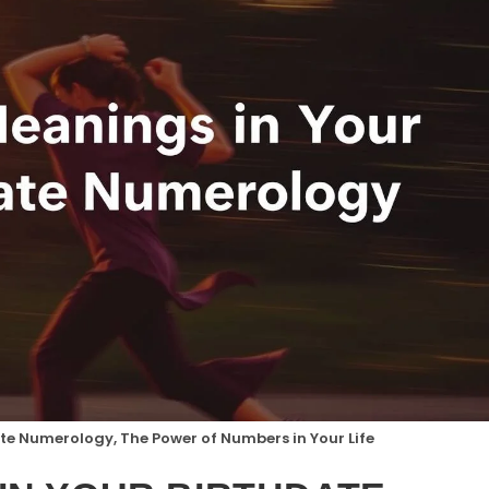
te Numerology, The Power of Numbers in Your Life