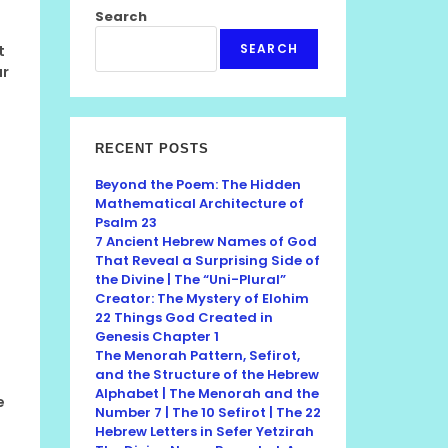
Search
SEARCH
t
ur
RECENT POSTS
Beyond the Poem: The Hidden
Mathematical Architecture of
Psalm 23
7 Ancient Hebrew Names of God
That Reveal a Surprising Side of
the Divine | The “Uni-Plural”
Creator: The Mystery of Elohim
22 Things God Created in
Genesis Chapter 1
The Menorah Pattern, Sefirot,
and the Structure of the Hebrew
Alphabet | The Menorah and the
e
Number 7 | The 10 Sefirot | The 22
Hebrew Letters in Sefer Yetzirah