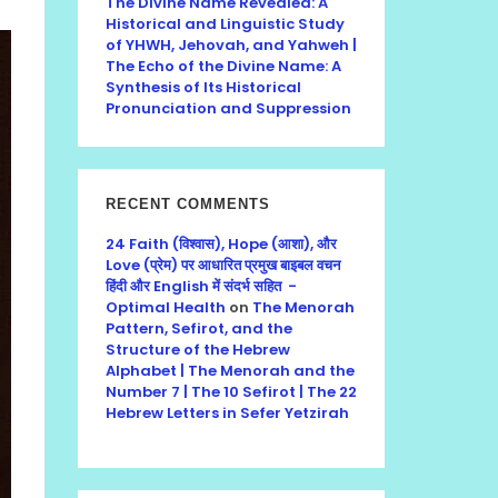
The Divine Name Revealed: A
Historical and Linguistic Study
of YHWH, Jehovah, and Yahweh |
The Echo of the Divine Name: A
Synthesis of Its Historical
Pronunciation and Suppression
RECENT COMMENTS
24 Faith (विश्वास), Hope (आशा), और
Love (प्रेम) पर आधारित प्रमुख बाइबल वचन
हिंदी और English में संदर्भ सहित -
Optimal Health
on
The Menorah
Pattern, Sefirot, and the
Structure of the Hebrew
Alphabet | The Menorah and the
Number 7 | The 10 Sefirot | The 22
Hebrew Letters in Sefer Yetzirah