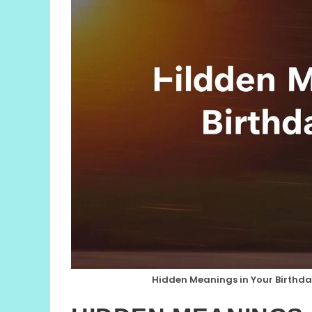
Hidden Meanings in Your Birthda