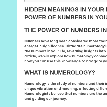
HIDDEN MEANINGS IN YOUR
POWER OF NUMBERS IN YOU
THE POWER OF NUMBERS IN
Numbers have long been considered more than j
energetic significance. Birthdate numerology 
the numbers in your life, revealing insights into
article, we will explore how numerology connec
how you can use this knowledge to navigate you
WHAT IS NUMEROLOGY?
Numerology is the study of numbers and their i
unique vibration and meaning, affecting differe
Numerologists believe that numbers are the un
and guiding our journey.