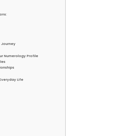
sons:
s Journey
ur Numerology Profile
les
ionships
Everyday Life