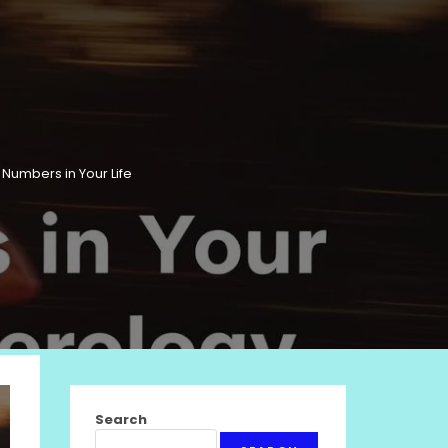
Numbers in Your Life
Search