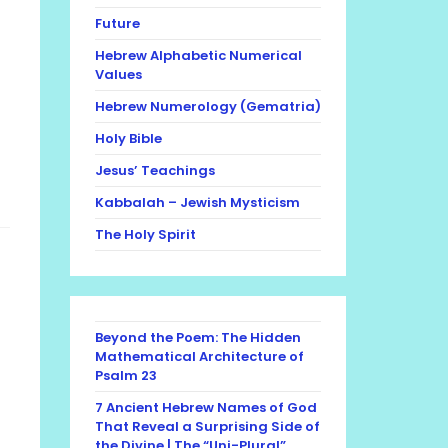
Future
Hebrew Alphabetic Numerical
Values
Hebrew Numerology (Gematria)
Holy Bible
Jesus’ Teachings
Kabbalah – Jewish Mysticism
The Holy Spirit
Beyond the Poem: The Hidden
Mathematical Architecture of
Psalm 23
7 Ancient Hebrew Names of God
That Reveal a Surprising Side of
the Divine | The “Uni-Plural”