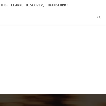
UTHS: LEARN, DISCOVER, TRANSFORM!