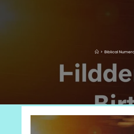
>
Biblical Numer