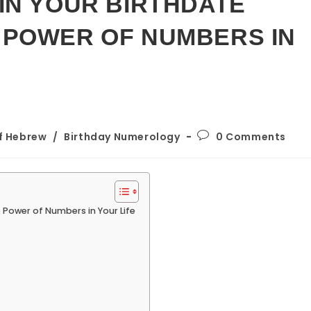
IN YOUR BIRTHDATE
 POWER OF NUMBERS IN
Post
of Hebrew
/
Birthday Numerology
0 Comments
comments:
 Power of Numbers in Your Life