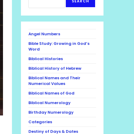
SEARCH
Angel Numbers
Bible Study: Growing in God’s
Word
Biblical Histories
Biblical History of Hebrew
Biblical Names and Their
Numerical Values
Biblical Names of God
Biblical Numerology
Birthday Numerology
Categories
Destiny of Days & Dates