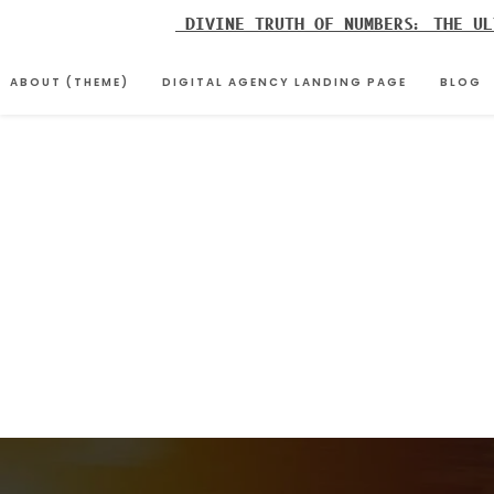
Skip
DIVINE TRUTH OF NUMBERS: THE UL
to
content
ABOUT (THEME)
DIGITAL AGENCY LANDING PAGE
BLOG