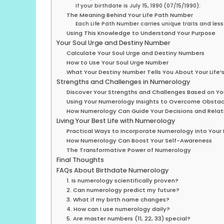
If your birthdate is July 15, 1990 (07/15/1990):
The Meaning Behind Your Life Path Number
Each Life Path Number carries unique traits and les
Using This Knowledge to Understand Your Purpose
Your Soul Urge and Destiny Number
Calculate Your Soul Urge and Destiny Numbers
How to Use Your Soul Urge Number
What Your Destiny Number Tells You About Your Life’
Strengths and Challenges in Numerology
Discover Your Strengths and Challenges Based on Yo
Using Your Numerology Insights to Overcome Obstac
How Numerology Can Guide Your Decisions and Relat
Living Your Best Life with Numerology
Practical Ways to Incorporate Numerology into Your 
How Numerology Can Boost Your Self-Awareness
The Transformative Power of Numerology
Final Thoughts
FAQs About Birthdate Numerology
1. Is numerology scientifically proven?
2. Can numerology predict my future?
3. What if my birth name changes?
4. How can I use numerology daily?
5. Are master numbers (11, 22, 33) special?