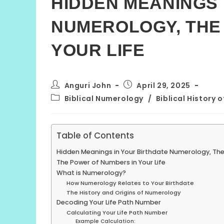
HIDDEN MEANINGS 
NUMEROLOGY, THE
YOUR LIFE
Post
Post
Anguri John
April 29, 2025
author:
published:
Post
Biblical Numerology
/
Biblical History 
category:
Table of Contents
Hidden Meanings in Your Birthdate Numerology, The
The Power of Numbers in Your Life
What is Numerology?
How Numerology Relates to Your Birthdate
The History and Origins of Numerology
Decoding Your Life Path Number
Calculating Your Life Path Number
Example Calculation: