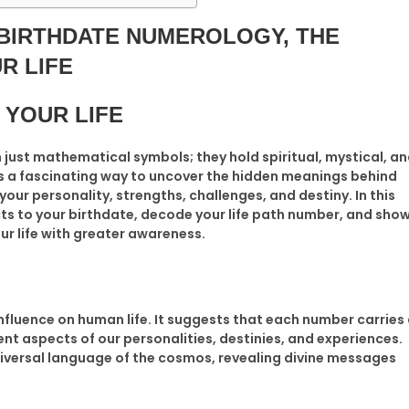
 BIRTHDATE NUMEROLOGY,
THE
R LIFE
 YOUR LIFE
ust mathematical symbols; they hold spiritual, mystical, a
is a fascinating way to uncover the hidden meanings behind
 your personality, strengths, challenges, and destiny. In this
ts to your birthdate, decode your life path number, and sho
r life with greater awareness.
nfluence on human life. It suggests that each number carries
nt aspects of our personalities, destinies, and experiences.
iversal language of the cosmos, revealing divine messages