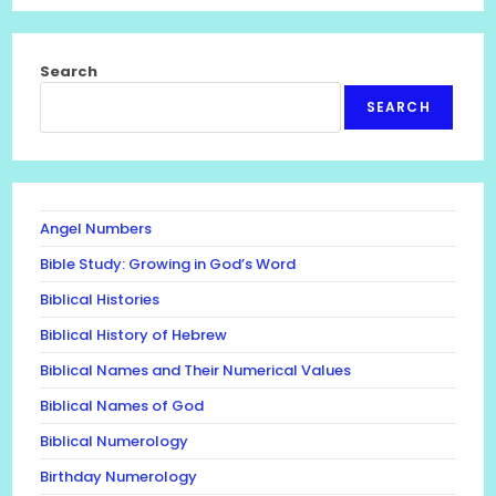
Search
SEARCH
Angel Numbers
Bible Study: Growing in God’s Word
Biblical Histories
Biblical History of Hebrew
Biblical Names and Their Numerical Values
Biblical Names of God
Biblical Numerology
Birthday Numerology