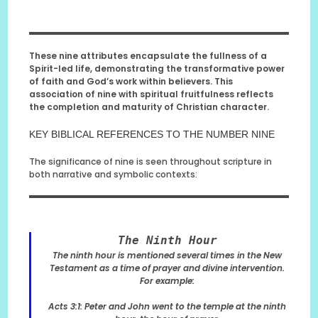
These nine attributes encapsulate the fullness of a
Spirit-led life, demonstrating the transformative power
of faith and God’s work within believers. This
association of nine with spiritual fruitfulness reflects
the completion and maturity of Christian character.
KEY BIBLICAL REFERENCES TO THE NUMBER NINE
The significance of nine is seen throughout scripture in
both narrative and symbolic contexts:
The Ninth Hour
The ninth hour is mentioned several times in the New
Testament as a time of prayer and divine intervention.
For example:
Acts 3:1: Peter and John went to the temple at the ninth