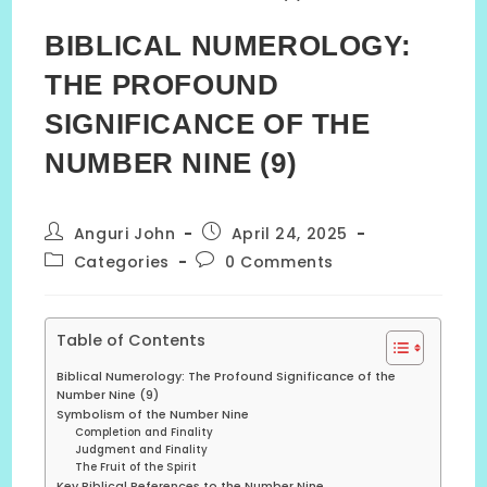
BIBLICAL NUMEROLOGY:
THE PROFOUND
SIGNIFICANCE OF THE
NUMBER NINE (9)
Post
Post
Anguri John
April 24, 2025
author:
published:
Post
Post
Categories
0 Comments
category:
comments:
Table of Contents
Biblical Numerology: The Profound Significance of the
Number Nine (9)
Symbolism of the Number Nine
Completion and Finality
Judgment and Finality
The Fruit of the Spirit
Key Biblical References to the Number Nine