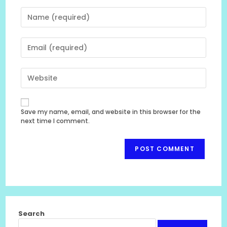
Enter
your
name
Enter
or
your
username
email
to
Enter
address
comment
your
to
website
comment
URL
Save my name, email, and website in this browser for the
(optional)
next time I comment.
Search