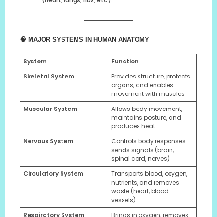
(heart, lungs, ribs, etc.).
🧠 MAJOR SYSTEMS IN HUMAN ANATOMY
System
Function
Skeletal System
Provides structure, protects
organs, and enables
movement with muscles
Muscular System
Allows body movement,
maintains posture, and
produces heat
Nervous System
Controls body responses,
sends signals (brain,
spinal cord, nerves)
Circulatory System
Transports blood, oxygen,
nutrients, and removes
waste (heart, blood
vessels)
Respiratory System
Brings in oxygen, removes