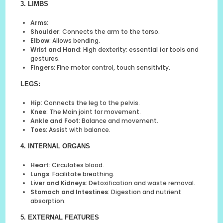
3. LIMBS
Arms
:
Shoulder
: Connects the arm to the torso.
Elbow
: Allows bending.
Wrist and Hand
: High dexterity; essential for tools and
gestures.
Fingers
: Fine motor control, touch sensitivity.
LEGS
:
Hip
: Connects the leg to the pelvis.
Knee
: The Main joint for movement.
Ankle and Foot
: Balance and movement.
Toes
: Assist with balance.
4. INTERNAL ORGANS
Heart
: Circulates blood.
Lungs
: Facilitate breathing.
Liver and Kidneys
: Detoxification and waste removal.
Stomach and Intestines
: Digestion and nutrient
absorption.
5. EXTERNAL FEATURES