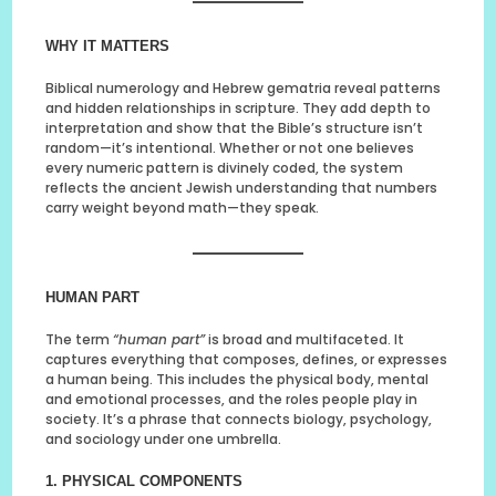
WHY IT MATTERS
Biblical numerology and Hebrew gematria reveal patterns
and hidden relationships in scripture. They add depth to
interpretation and show that the Bible’s structure isn’t
random—it’s intentional. Whether or not one believes
every numeric pattern is divinely coded, the system
reflects the ancient Jewish understanding that numbers
carry weight beyond math—they speak.
HUMAN PART
The term
“human part”
is broad and multifaceted. It
captures everything that composes, defines, or expresses
a human being. This includes the physical body, mental
and emotional processes, and the roles people play in
society. It’s a phrase that connects biology, psychology,
and sociology under one umbrella.
1. PHYSICAL COMPONENTS