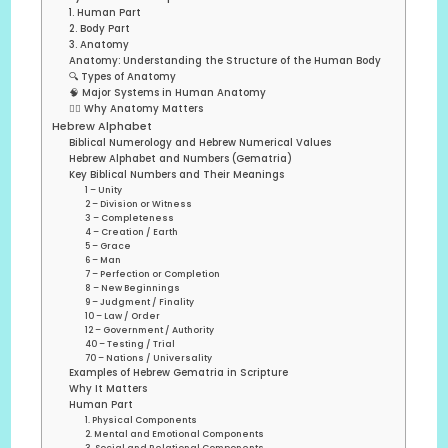
1. Human Part
2. Body Part
3. Anatomy
Anatomy: Understanding the Structure of the Human Body
🔍 Types of Anatomy
🧠 Major Systems in Human Anatomy
🧍‍♂️ Why Anatomy Matters
Hebrew Alphabet
Biblical Numerology and Hebrew Numerical Values
Hebrew Alphabet and Numbers (Gematria)
Key Biblical Numbers and Their Meanings
1 – Unity
2 – Division or Witness
3 – Completeness
4 – Creation / Earth
5 – Grace
6 – Man
7 – Perfection or Completion
8 – New Beginnings
9 – Judgment / Finality
10 – Law / Order
12 – Government / Authority
40 – Testing / Trial
70 – Nations / Universality
Examples of Hebrew Gematria in Scripture
Why It Matters
Human Part
1. Physical Components
2. Mental and Emotional Components