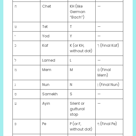
ח
Chet
KH (like
—
German
“Bach”)
ט
Tet
T
—
י
Yod
Y
—
כ
Kaf
K (or KH,
ך (Final Kaf)
without dot)
ל
Lamed
L
—
מ
Mem
M
ם (Final
Mem)
נ
Nun
N
ן (Final Nun)
ס
Samekh
S
—
ע
Ayin
Silent or
—
guttural
stop
פ
Pe
P (or F,
ף (Final Pe)
without dot)