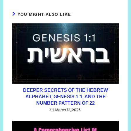
YOU MIGHT ALSO LIKE
DEEPER SECRETS OF THE HEBREW
ALPHABET, GENESIS 1:1, AND THE
NUMBER PATTERN OF 22
March 12, 2026