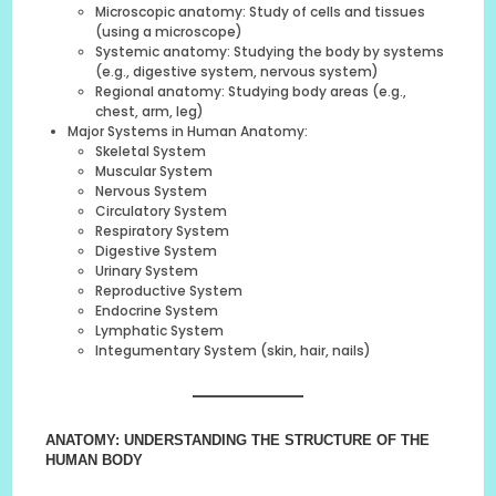
Microscopic anatomy: Study of cells and tissues
(using a microscope)
Systemic anatomy: Studying the body by systems
(e.g., digestive system, nervous system)
Regional anatomy: Studying body areas (e.g.,
chest, arm, leg)
Major Systems in Human Anatomy:
Skeletal System
Muscular System
Nervous System
Circulatory System
Respiratory System
Digestive System
Urinary System
Reproductive System
Endocrine System
Lymphatic System
Integumentary System (skin, hair, nails)
ANATOMY: UNDERSTANDING THE STRUCTURE OF THE
HUMAN BODY