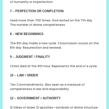
of humanity or imperfection.
7 – PERFECTION OR COMPLETION
Used more than 700 times. God rested on the 7th day.
The number of divine completeness.
8 – NEW BEGINNINGS
The 8th day marks a new cycle. Circumcision occurs on the
8th day. Resurrection and renewal.
9 – JUDGMENT / FINALITY
Christ died at the 9th hour. Represents the end of a cycle.
10 – LAW / ORDER
Ten Commandments. Also seen as a measure of
completeness in law and responsibility.
12 – GOVERNMENT / AUTHORITY
12 tribes of Israel, 12 apostles—symbolic of divine structure