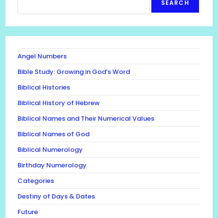
SEARCH
Angel Numbers
Bible Study: Growing in God’s Word
Biblical Histories
Biblical History of Hebrew
Biblical Names and Their Numerical Values
Biblical Names of God
Biblical Numerology
Birthday Numerology
Categories
Destiny of Days & Dates
Future