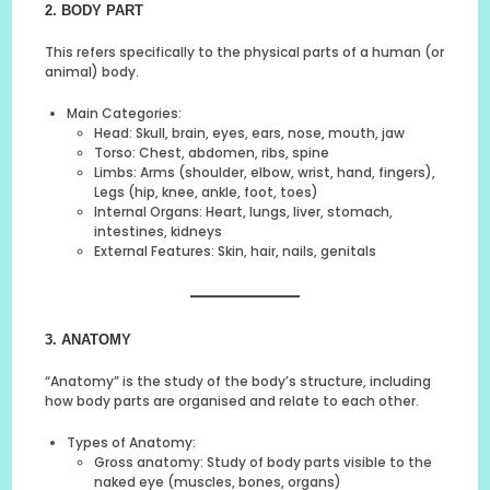
2. BODY PART
This refers specifically to the physical parts of a human (or
animal) body.
Main Categories:
Head: Skull, brain, eyes, ears, nose, mouth, jaw
Torso: Chest, abdomen, ribs, spine
Limbs: Arms (shoulder, elbow, wrist, hand, fingers),
Legs (hip, knee, ankle, foot, toes)
Internal Organs: Heart, lungs, liver, stomach,
intestines, kidneys
External Features: Skin, hair, nails, genitals
3. ANATOMY
“Anatomy” is the study of the body’s structure, including
how body parts are organised and relate to each other.
Types of Anatomy:
Gross anatomy: Study of body parts visible to the
naked eye (muscles, bones, organs)