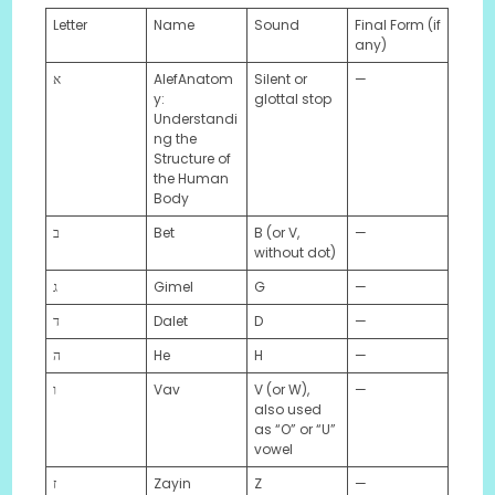
Letter
Name
Sound
Final Form (if
any)
א
AlefAnatom
Silent or
—
y:
glottal stop
Understandi
ng the
Structure of
the Human
Body
ב
Bet
B (or V,
—
without dot)
ג
Gimel
G
—
ד
Dalet
D
—
ה
He
H
—
ו
Vav
V (or W),
—
also used
as “O” or “U”
vowel
ז
Zayin
Z
—