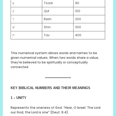
צ
Tsadi
90
ק
Qof
100
ר
Resh
200
ש
Shin
300
ת
Tav
400
This numerical system allows words and names to be
given numerical values. When two words share a value,
they’re believed to be spiritually or conceptually
connected.
KEY BIBLICAL NUMBERS AND THEIR MEANINGS
1 – UNITY
Represents the oneness of God. “Hear, O Israel: The Lord
our God, the Lord is one” (Deut. 6:4).