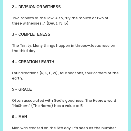
2 – DIVISION OR WITNESS
Two tablets of the Law. Also, “By the mouth of two or
three witnesses…” (Deut. 19:15).
3 – COMPLETENESS
The Trinity. Many things happen in threes—Jesus rose on
the third day.
4 – CREATION / EARTH
Four directions (N, S, E, W), four seasons, four corners of the
earth.
5 – GRACE
Often associated with God’s goodness. The Hebrew word
“HaShem” (The Name) has a value of 5.
6 – MAN
Man was created on the 6th day. It’s seen as the number