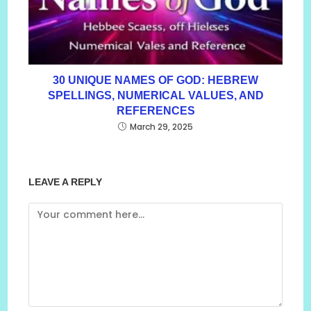
30 UNIQUE NAMES OF GOD: HEBREW
SPELLINGS, NUMERICAL VALUES, AND
REFERENCES
March 29, 2025
LEAVE A REPLY
Comment