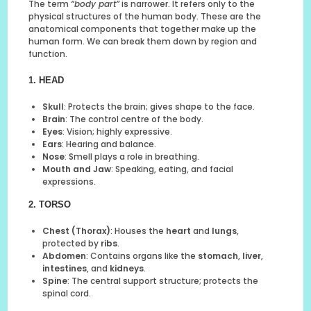
The term
“body part”
is narrower. It refers only to the
physical structures of the human body. These are the
anatomical components that together make up the
human form. We can break them down by region and
function.
1. HEAD
Skull
: Protects the brain; gives shape to the face.
Brain
: The control centre of the body.
Eyes
: Vision; highly expressive.
Ears
: Hearing and balance.
Nose
: Smell plays a role in breathing.
Mouth and Jaw
: Speaking, eating, and facial
expressions.
2. TORSO
Chest (Thorax)
: Houses the
heart
and
lungs
,
protected by
ribs
.
Abdomen
: Contains organs like the
stomach
,
liver
,
intestines
, and
kidneys
.
Spine
: The central support structure; protects the
spinal cord.