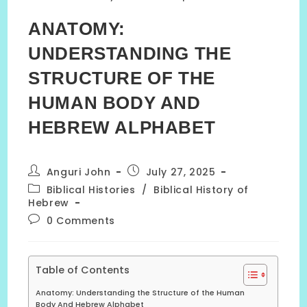
ANATOMY:
UNDERSTANDING THE
STRUCTURE OF THE
HUMAN BODY AND
HEBREW ALPHABET
Post
Post
Anguri John
July 27, 2025
author:
published:
Post
Biblical Histories
/
Biblical History of
category:
Hebrew
Post
0 Comments
comments:
Table of Contents
Anatomy: Understanding the Structure of the Human
Body And Hebrew Alphabet