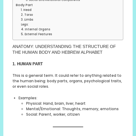
3. Social and Relational Components
Body Part
1. Head
2. Torso
3. Limbs
Legs:
4. Internal Organs
5. External Features
ANATOMY: UNDERSTANDING THE STRUCTURE OF
THE HUMAN BODY AND HEBREW ALPHABET
1. HUMAN PART
This is a general term. It could refer to anything related to
the human being: body parts, organs, psychological traits,
or even social roles.
Examples:
Physical: Hand, brain, liver, heart
Mental/Emotional: Thoughts, memory, emotions
Social: Parent, worker, citizen