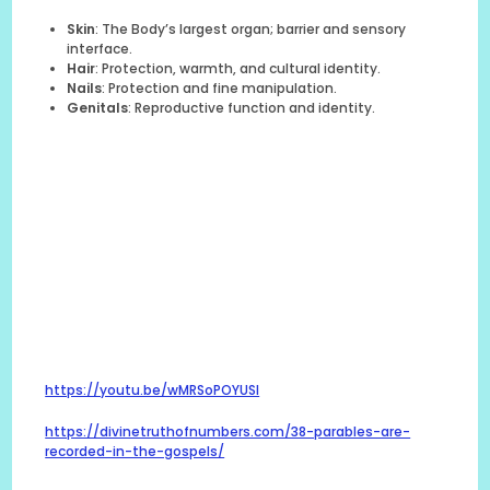
Skin
: The Body’s largest organ; barrier and sensory
interface.
Hair
: Protection, warmth, and cultural identity.
Nails
: Protection and fine manipulation.
Genitals
: Reproductive function and identity.
https://youtu.be/wMRSoPOYUSI
https://divinetruthofnumbers.com/38-parables-are-
recorded-in-the-gospels/