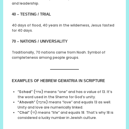
and leadership.
40 – TESTING / TRIAL
40 days of flood, 40 years in the wilderness, Jesus fasted
for 40 days.
70 – NATIONS / UNIVERSALITY
Traditionally, 70 nations came from Noah. Symbol of
completeness among people groups.
EXAMPLES OF HEBREW GEMATRIA IN SCRIPTURE
“Echad” (אחד)
means “one” and has a value of 13. It’s
the word used in the Shema for God’s unity.
“Ahavah” (אהבה)
means “love” and equals 13 as well.
Unity and love are numerically linked.
“Chai” (חי)
means “life” and equals 18. That’s why 18 is
considered a lucky number in Jewish culture.