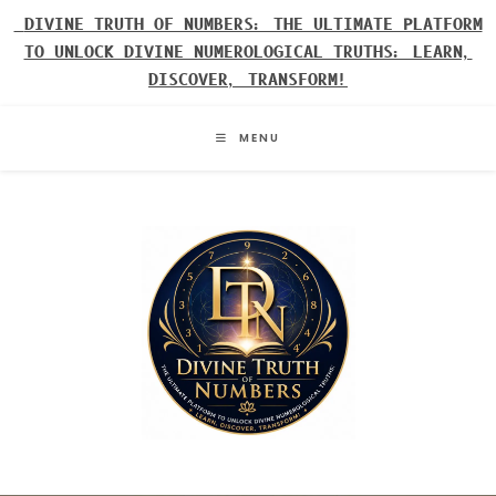
Skip
DIVINE TRUTH OF NUMBERS: THE ULTIMATE PLATFORM
to
TO UNLOCK DIVINE NUMEROLOGICAL TRUTHS: LEARN,
content
DISCOVER, TRANSFORM!
MENU