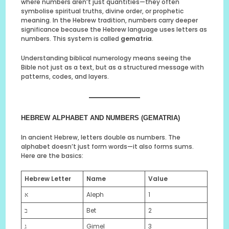
where numbers aren’t just quantities—they often
symbolise spiritual truths, divine order, or prophetic
meaning. In the Hebrew tradition, numbers carry deeper
significance because the Hebrew language uses letters as
numbers. This system is called
gematria
.
Understanding biblical numerology means seeing the
Bible not just as a text, but as a structured message with
patterns, codes, and layers.
HEBREW ALPHABET AND NUMBERS (GEMATRIA)
In ancient Hebrew, letters double as numbers. The
alphabet doesn’t just form words—it also forms sums.
Here are the basics:
Hebrew Letter
Name
Value
א
Aleph
1
ב
Bet
2
ג
Gimel
3