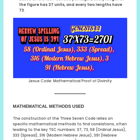
the figure has 37 units, and every two lengths have
73
.
Jesus Code: Mathematical Proof of Divinity
MATHEMATICAL METHODS USED
The construction of the Three Seven Code relies on
specific mathematical methods to find correlations, often
leading to the key TSC numbers: 37, 73, 58 (Ordinal Jesus),
333 (Spread), 316 (Modern Hebrew Jesus), 391 (Hebrew