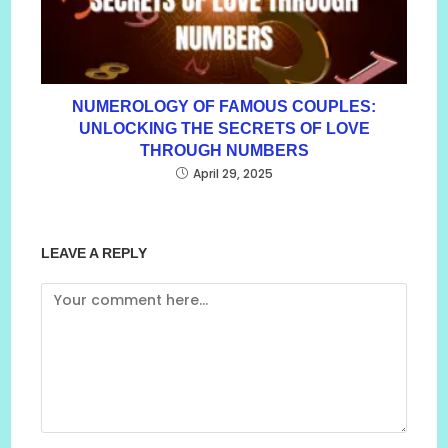
NUMEROLOGY OF FAMOUS COUPLES:
UNLOCKING THE SECRETS OF LOVE
THROUGH NUMBERS
April 29, 2025
LEAVE A REPLY
Comment