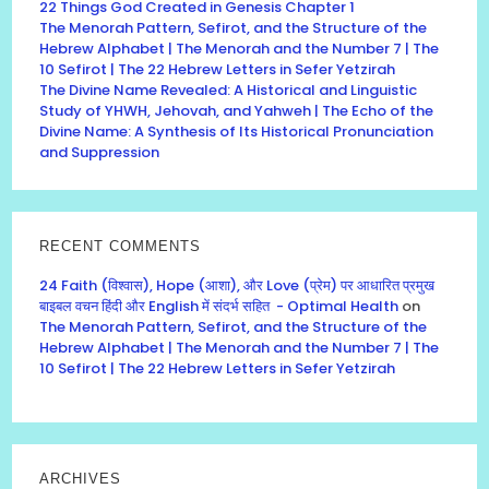
22 Things God Created in Genesis Chapter 1
The Menorah Pattern, Sefirot, and the Structure of the
Hebrew Alphabet | The Menorah and the Number 7 | The
10 Sefirot | The 22 Hebrew Letters in Sefer Yetzirah
The Divine Name Revealed: A Historical and Linguistic
Study of YHWH, Jehovah, and Yahweh | The Echo of the
Divine Name: A Synthesis of Its Historical Pronunciation
and Suppression
RECENT COMMENTS
24 Faith (विश्वास), Hope (आशा), और Love (प्रेम) पर आधारित प्रमुख
बाइबल वचन हिंदी और English में संदर्भ सहित - Optimal Health
on
The Menorah Pattern, Sefirot, and the Structure of the
Hebrew Alphabet | The Menorah and the Number 7 | The
10 Sefirot | The 22 Hebrew Letters in Sefer Yetzirah
ARCHIVES