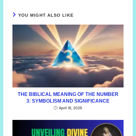
YOU MIGHT ALSO LIKE
THE BIBLICAL MEANING OF THE NUMBER
3: SYMBOLISM AND SIGNIFICANCE
April 16, 2025