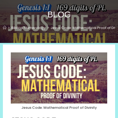
BLOG
>
Biblical Numerology
>
Jesus Code: Mathematical Proof of Divin
Jesus Code: Mathematical Proof of Divinity