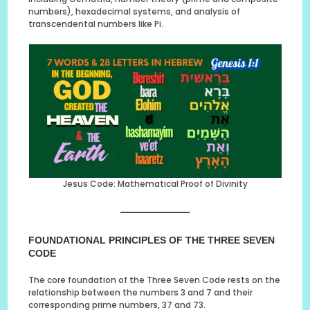
numbers), hexadecimal systems, and analysis of
transcendental numbers like Pi.
Jesus Code: Mathematical Proof of Divinity
FOUNDATIONAL PRINCIPLES OF THE THREE SEVEN
CODE
The core foundation of the Three Seven Code rests on the
relationship between the numbers 3 and 7 and their
corresponding prime numbers, 37 and 73.