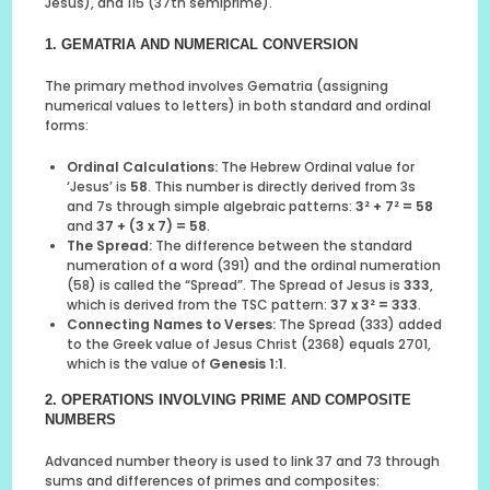
Jesus), and 115 (37th semiprime).
1. GEMATRIA AND NUMERICAL CONVERSION
The primary method involves Gematria (assigning
numerical values to letters) in both standard and ordinal
forms:
Ordinal Calculations:
The Hebrew Ordinal value for
‘Jesus’ is
58
. This number is directly derived from 3s
and 7s through simple algebraic patterns:
3² + 7² = 58
and
37 + (3 x 7) = 58
.
The Spread:
The difference between the standard
numeration of a word (391) and the ordinal numeration
(58) is called the “Spread”. The Spread of Jesus is
333
,
which is derived from the TSC pattern:
37 x 3² = 333
.
Connecting Names to Verses:
The Spread (333) added
to the Greek value of Jesus Christ (2368) equals 2701,
which is the value of
Genesis 1:1
.
2. OPERATIONS INVOLVING PRIME AND COMPOSITE
NUMBERS
Advanced number theory is used to link 37 and 73 through
sums and differences of primes and composites: