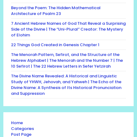
Beyond the Poem: The Hidden Mathematical
Architecture of Psalm 23
7 Ancient Hebrew Names of God That Reveal a Surprising
Side of the Divine | The “Uni-Plural” Creator: The Mystery
of Elohim
22 Things God Created in Genesis Chapter 1
The Menorah Pattern, Sefirot, and the Structure of the
Hebrew Alphabet | The Menorah and the Number 7 | The
10 Sefirot | The 22 Hebrew Letters in Sefer Yetzirah
The Divine Name Revealed: A Historical and Linguistic
Study of YHWH, Jehovah, and Yahweh | The Echo of the
Divine Name: A Synthesis of Its Historical Pronunciation
and Suppression
Home
Categories
Post Page