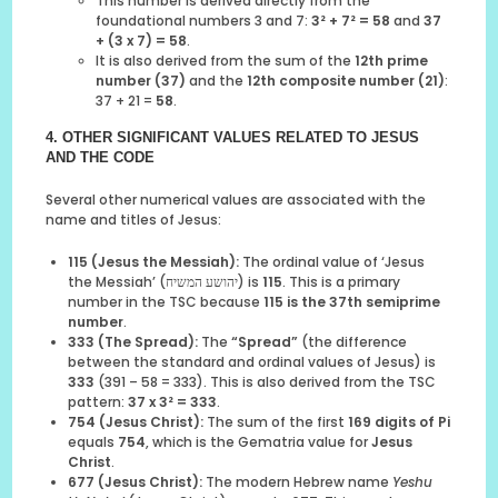
This number is derived directly from the
foundational numbers 3 and 7:
3² + 7² = 58
and
37
+ (3 x 7) = 58
.
It is also derived from the sum of the
12th prime
number (37)
and the
12th composite number (21)
:
37 + 21 =
58
.
4. OTHER SIGNIFICANT VALUES RELATED TO JESUS
AND THE CODE
Several other numerical values are associated with the
name and titles of Jesus:
115 (Jesus the Messiah):
The ordinal value of ‘Jesus
the Messiah’ (יהושע המשיח) is
115
. This is a primary
number in the TSC because
115 is the 37th semiprime
number
.
333 (The Spread):
The
“Spread”
(the difference
between the standard and ordinal values of Jesus) is
333
(391 – 58 = 333). This is also derived from the TSC
pattern:
37 x 3² = 333
.
754 (Jesus Christ):
The sum of the first
169 digits of Pi
equals
754
, which is the Gematria value for
Jesus
Christ
.
677 (Jesus Christ):
The modern Hebrew name
Yeshu