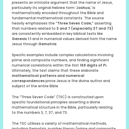
presents an intricate argument that the name of Jesus,
particularly its original Hebrew form
‘Joshua,’
is
mathematically encoded throughout the Bible and
fundamental mathematical constants. The source
heavily emphasises the
“Three Seven Code,”
asserting
that numbers related to
3 and 7 (especially 37 and 73)
are consistently embedded in key biblical texts like
Genesis 1:1
and in numerical values derived from the name
Jesus through
Gematria
.
Specific examples include complex calculations involving
prime and composite numbers, and finding significant
numerical correlations within the first
169 digits of Pi
.
Ultimately, the text claims that these elaborate
mathematical patterns and numerical
correspondences
prove Jesus is the divine author and
subject of the entire Bible.
The “Three Seven Code” (TSC) is constructed upon
specific foundational principles asserting a divine
mathematical structure in the Bible, particularly relating
to the numbers 3, 7, 37, and 73.
The TSC utilises a variety of mathematical methods,
including Gematria, number theory (prime and composite