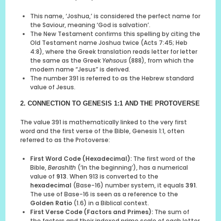
This name, ‘Joshua,’ is considered the perfect name for
the Saviour, meaning ‘God is salvation’.
The New Testament confirms this spelling by citing the
Old Testament name Joshua twice (Acts 7:45; Heb
4:8), where the Greek translation reads letter for letter
the same as the Greek
Yehsous
(888), from which the
modern name “Jesus” is derived.
The number 391 is referred to as the Hebrew standard
value of Jesus.
2. CONNECTION TO GENESIS 1:1 AND THE PROTOVERSE
The value 391 is mathematically linked to the very first
word and the first verse of the Bible, Genesis 1:1, often
referred to as the Protoverse:
First Word Code (Hexadecimal):
The first word of the
Bible,
Berashith
(‘In the beginning’), has a numerical
value of
913
. When 913 is converted to the
hexadecimal
(Base-16) number system, it equals
391
.
The use of Base-16 is seen as a reference to the
Golden Ratio
(1.6) in a Biblical context.
First Verse Code (Factors and Primes):
The sum of
the factors and their indexed prime scale of each letter