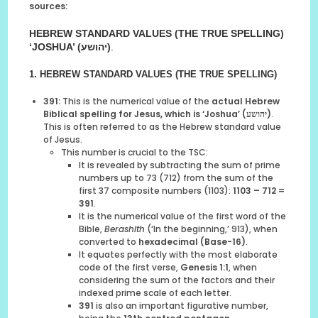
sources:
HEBREW STANDARD VALUES (THE TRUE SPELLING)
‘JOSHUA’ (יהושע)
.
1. HEBREW STANDARD VALUES (THE TRUE SPELLING)
391:
This is the numerical value of the
actual Hebrew
Biblical spelling for Jesus, which is ‘Joshua’ (יהושע)
.
This is often referred to as the Hebrew standard value
of Jesus.
This number is crucial to the TSC:
It is revealed by subtracting the sum of prime
numbers up to 73 (712) from the sum of the
first 37 composite numbers (1103):
1103 – 712 =
391
.
It is the numerical value of the first word of the
Bible,
Berashith
(‘In the beginning,’ 913), when
converted to
hexadecimal (Base-16)
.
It equates perfectly with the most elaborate
code of the first verse,
Genesis 1:1
, when
considering the sum of the factors and their
indexed prime scale of each letter.
391
is also an important figurative number,