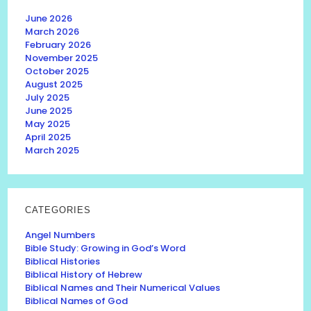
June 2026
March 2026
February 2026
November 2025
October 2025
August 2025
July 2025
June 2025
May 2025
April 2025
March 2025
CATEGORIES
Angel Numbers
Bible Study: Growing in God’s Word
Biblical Histories
Biblical History of Hebrew
Biblical Names and Their Numerical Values
Biblical Names of God