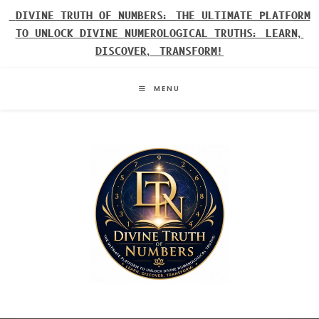
Skip
DIVINE TRUTH OF NUMBERS: THE ULTIMATE PLATFORM
to
TO UNLOCK DIVINE NUMEROLOGICAL TRUTHS: LEARN,
content
DISCOVER, TRANSFORM!
MENU