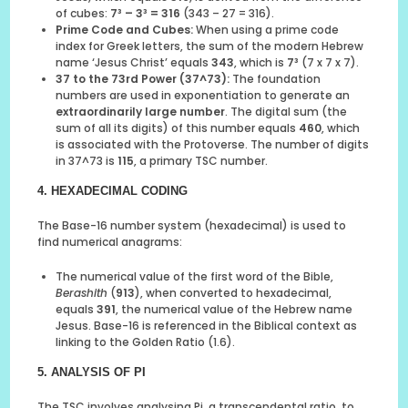
of cubes:
7³ – 3³ = 316
(343 – 27 = 316).
Prime Code and Cubes:
When using a prime code
index for Greek letters, the sum of the modern Hebrew
name ‘Jesus Christ’ equals
343
, which is
7³
(7 x 7 x 7).
37 to the 73rd Power (37^73):
The foundation
numbers are used in exponentiation to generate an
extraordinarily large number
. The digital sum (the
sum of all its digits) of this number equals
460
, which
is associated with the Protoverse. The number of digits
in 37^73 is
115
, a primary TSC number.
4. HEXADECIMAL CODING
The Base-16 number system (hexadecimal) is used to
find numerical anagrams:
The numerical value of the first word of the Bible,
Berashith
(
913
), when converted to hexadecimal,
equals
391
, the numerical value of the Hebrew name
Jesus. Base-16 is referenced in the Biblical context as
linking to the Golden Ratio (1.6).
5. ANALYSIS OF PI
The TSC involves analysing Pi, a transcendental ratio, to