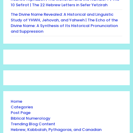
10 Sefirot | The 22 Hebrew Letters in Sefer Yetzirah
The Divine Name Revealed: A Historical and Linguistic
Study of YHWH, Jehovah, and Yahweh | The Echo of the
Divine Name: A Synthesis of Its Historical Pronunciation
and Suppression
Home
Categories
Post Page
Biblical Numerology
Trending Blog Content
Hebrew, Kabbalah, Pythagoras, and Canadian