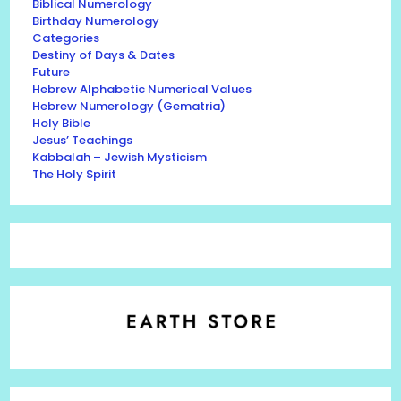
Biblical Numerology
Birthday Numerology
Categories
Destiny of Days & Dates
Future
Hebrew Alphabetic Numerical Values
Hebrew Numerology (Gematria)
Holy Bible
Jesus’ Teachings
Kabbalah – Jewish Mysticism
The Holy Spirit