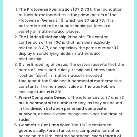
The Protoverse Foundation (37 & 73):
The foundation
of theistic mathematics is the prime factors of the
Protoverse (Genesis 1:1), which are
37 and 73
. This
pattern is said to be found in analogue form in a
variety of mathematical places.
The Hidden Relationship Principle:
The central
contention of the TSC is that numbers explicitly
related to
3 & 7
, and especially the prime number
37
,
display an underlying hidden mathematical
relationship.
Divine Encoding of Jesus:
The system asserts that the
name of Jesus, particularly its original Hebrew form
‘Joshua’ (יהושע), is mathematically encoded
throughout the Bible and fundamental mathematical
constants. The numerical value of the true Hebrew
spelling of Jesus is
391
.
Prime/Composite Division:
The references to 37 and 73
are fundamental to number theory, as they are bound
in the division between
prime and composite
numbers
, a basic division recognised since the time of
Euclid.
Geometric Confirmations:
The TSC is confirmed
geometrically. For instance, in a composite formation
based on the 13th-centred pentagon,
every length of