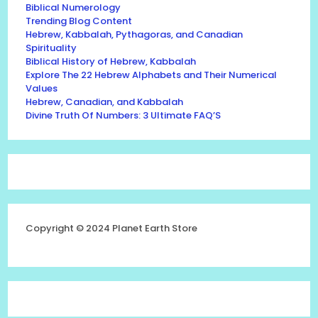
Biblical Numerology
Trending Blog Content
Hebrew, Kabbalah, Pythagoras, and Canadian
Spirituality
Biblical History of Hebrew, Kabbalah
Explore The 22 Hebrew Alphabets and Their Numerical
Values
Hebrew, Canadian, and Kabbalah
Divine Truth Of Numbers: 3 Ultimate FAQ’S
Copyright © 2024 Planet Earth Store