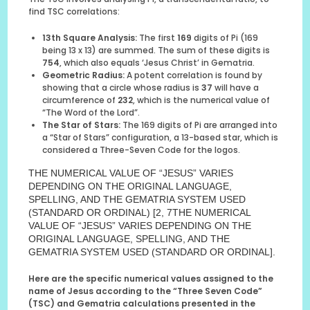
find TSC correlations:
13th Square Analysis:
The first
169
digits of Pi (169
being 13 x 13) are summed. The sum of these digits is
754
, which also equals ‘Jesus Christ’ in Gematria.
Geometric Radius:
A potent correlation is found by
showing that a circle whose radius is
37
will have a
circumference of
232
, which is the numerical value of
“The Word of the Lord”.
The Star of Stars:
The 169 digits of Pi are arranged into
a “Star of Stars” configuration, a 13-based star, which is
considered a Three-Seven Code for the logos.
THE NUMERICAL VALUE OF “JESUS” VARIES
DEPENDING ON THE ORIGINAL LANGUAGE,
SPELLING, AND THE GEMATRIA SYSTEM USED
(STANDARD OR ORDINAL) [2, 7THE NUMERICAL
VALUE OF “JESUS” VARIES DEPENDING ON THE
ORIGINAL LANGUAGE, SPELLING, AND THE
GEMATRIA SYSTEM USED (STANDARD OR ORDINAL].
Here are the specific numerical values assigned to the
name of Jesus according to the “Three Seven Code”
(TSC) and Gematria calculations presented in the