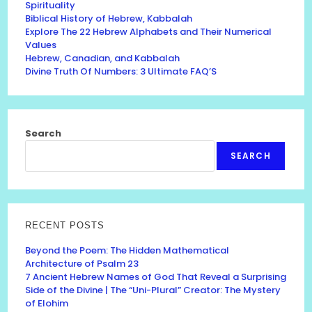
Spirituality
Biblical History of Hebrew, Kabbalah
Explore The 22 Hebrew Alphabets and Their Numerical
Values
Hebrew, Canadian, and Kabbalah
Divine Truth Of Numbers: 3 Ultimate FAQ’S
Search
SEARCH
RECENT POSTS
Beyond the Poem: The Hidden Mathematical
Architecture of Psalm 23
7 Ancient Hebrew Names of God That Reveal a Surprising
Side of the Divine | The “Uni-Plural” Creator: The Mystery
of Elohim