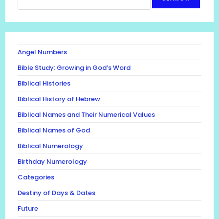
Angel Numbers
Bible Study: Growing in God’s Word
Biblical Histories
Biblical History of Hebrew
Biblical Names and Their Numerical Values
Biblical Names of God
Biblical Numerology
Birthday Numerology
Categories
Destiny of Days & Dates
Future