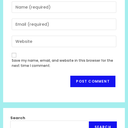
Enter
your
name
Enter
or
your
username
email
to
Enter
address
comment
your
to
website
comment
URL
Save my name, email, and website in this browser for the
(optional)
next time I comment.
Search
SEARCH