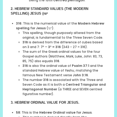
being the
13th centred pentagon
.
2. HEBREW STANDARD VALUES (THE MODERN
SPELLING)
JESUS
(ישו
316:
This is the numerical value of the
Modern Hebrew
spelling for Jesus
(ישו).
This spelling, though purposely altered from the
original, is fundamental to the Three Seven Code.
316
is derived from the difference of cubes based
on 3 and 7:
7³ – 3³ = 316
(343 – 27 = 316).
The sum of the Greek ordinal values for the four
Gospel authors (Matthew, Mark, Luke, John: 83, 73,
85, 75) also equals
316
.
316
is also the ordinal value of
Psalm 37:1
and the
standard Hebrew value of
Yeshu
, matching the
famous New Testament verse
John 3:16
.
The number
316
is associated with the Three and
Seven Code as it is both a
Centred Triangular and
Heptagonal Number
(a THREE and SEVEN centred
figurative number).
3. HEBREW ORDINAL VALUE
FOR JESUS
.
58:
This is the
Hebrew Ordinal value for Jesus
.