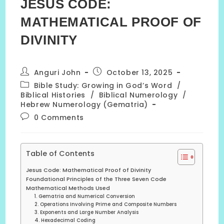
JESUS CODE:
MATHEMATICAL PROOF OF
DIVINITY
Post
Post
Anguri John
October 13, 2025
author:
published:
Post
Bible Study: Growing in God’s Word
/
category:
Biblical Histories
/
Biblical Numerology
/
Hebrew Numerology (Gematria)
Post
0 Comments
comments:
Table of Contents
Jesus Code: Mathematical Proof of Divinity
Foundational Principles of the Three Seven Code
Mathematical Methods Used
1. Gematria and Numerical Conversion
2. Operations Involving Prime and Composite Numbers
3. Exponents and Large Number Analysis
4. Hexadecimal Coding