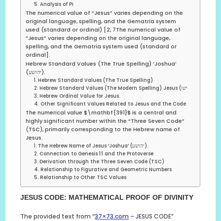
5. Analysis of Pi
The numerical value of “Jesus” varies depending on the
original language, spelling, and the Gematria system
used (standard or ordinal) [2, 7The numerical value of
“Jesus” varies depending on the original language,
spelling, and the Gematria system used (standard or
ordinal].
Hebrew Standard Values (The True Spelling) ‘Joshua’
(יהושע).
1. Hebrew Standard Values (The True Spelling)
2. Hebrew Standard Values (The Modern Spelling) Jesus (ישו
3. Hebrew Ordinal Value for Jesus.
4. Other Significant Values Related to Jesus and the Code
The numerical value $\mathbf{391}$ is a central and
highly significant number within the “Three Seven Code”
(TSC), primarily corresponding to the Hebrew name of
Jesus.
1. The Hebrew Name of Jesus ‘Joshua’ (יהושע).
2. Connection to Genesis 1:1 and the Protoverse
3. Derivation through the Three Seven Code (TSC)
4. Relationship to Figurative and Geometric Numbers
5. Relationship to Other TSC Values
JESUS CODE: MATHEMATICAL PROOF OF DIVINITY
The provided text from “
37×73.com
– JESUS CODE”