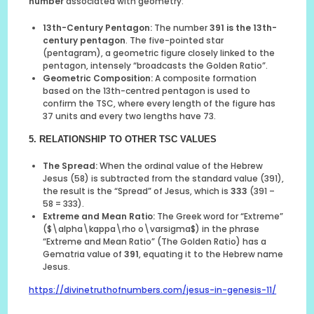
number
associated with geometry:
13th-Century Pentagon:
The number
391 is the 13th-
century pentagon
. The five-pointed star
(pentagram), a geometric figure closely linked to the
pentagon, intensely “broadcasts the Golden Ratio”.
Geometric Composition:
A composite formation
based on the 13th-centred pentagon is used to
confirm the TSC, where every length of the figure has
37 units and every two lengths have 73.
5. RELATIONSHIP TO OTHER TSC VALUES
The Spread:
When the ordinal value of the Hebrew
Jesus (58) is subtracted from the standard value (391),
the result is the “Spread” of Jesus, which is
333
(391 –
58 = 333).
Extreme and Mean Ratio:
The Greek word for “Extreme”
($\alpha\kappa\rho o\varsigma$) in the phrase
“Extreme and Mean Ratio” (The Golden Ratio) has a
Gematria value of
391
, equating it to the Hebrew name
Jesus.
https://divinetruthofnumbers.com/jesus-in-genesis-11/