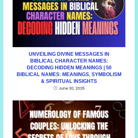
UNVEILING DIVINE MESSAGES IN
BIBLICAL CHARACTER NAMES:
DECODING HIDDEN MEANINGS | 50
BIBLICAL NAMES: MEANINGS, SYMBOLISM
& SPIRITUAL INSIGHTS
June 30, 2025