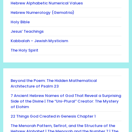
Hebrew Alphabetic Numerical Values
Hebrew Numerology (Gematria)
Holy Bible
Jesus’ Teachings
Kabbalah – Jewish Mysticism
The Holy Spirit
Beyond the Poem: The Hidden Mathematical
Architecture of Psalm 23
7 Ancient Hebrew Names of God That Reveal a Surprising
Side of the Divine | The “Uni-Plural” Creator: The Mystery
of Elohim
22 Things God Created in Genesis Chapter 1
The Menorah Pattern, Sefirot, and the Structure of the
Hebrew Alphabet | The Menorah and the Number 7 | The