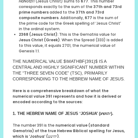
HaNotzri
(Jesus Christ) sums to
677
. This number
corresponds exactly to the sum of the
37th and 73rd
prime numbers
added to the
37th and 73rd
composite numbers
. Additionally,
677
is the sum of
the prime code for the Greek spelling of ‘Jesus Christ’
in the ordinal system.
2368 (Jesus Christ):
This is the Gematria value for
Jesus Christ (Greek)
. When the Spread (333) is added
to this value, it equals 2701, the numerical value of
Genesis 1:1.
THE NUMERICAL VALUE $\MATHBF{391}$ IS A
CENTRAL AND HIGHLY SIGNIFICANT NUMBER WITHIN
THE “THREE SEVEN CODE” (TSC), PRIMARILY
CORRESPONDING TO THE HEBREW NAME OF JESUS.
Here is a comprehensive breakdown of what the
numerical value 391 represents and how it is derived or
encoded according to the sources:
1. THE HEBREW NAME OF JESUS
‘JOSHUA’ (יהושע)
.
The number 391 is the
numerical value (standard
Gematria) of the true Hebrew Biblical spelling for Jesus,
which is ‘Joshua’ (יהושע)
.