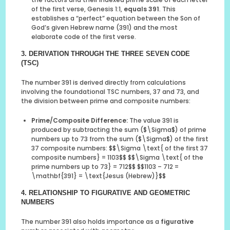
of the first verse, Genesis 1:1,
equals 391
. This
establishes a “perfect” equation between the Son of
God’s given Hebrew name (391) and the most
elaborate code of the first verse.
3. DERIVATION THROUGH THE THREE SEVEN CODE
(TSC)
The number 391 is derived directly from calculations
involving the foundational TSC numbers, 37 and 73, and
the division between prime and composite numbers:
Prime/Composite Difference:
The value 391 is
produced by subtracting the sum ($\Sigma$) of prime
numbers up to 73 from the sum ($\Sigma$) of the first
37 composite numbers: $$\Sigma \text{ of the first 37
composite numbers} = 1103$$ $$\Sigma \text{ of the
prime numbers up to 73} = 712$$ $$1103 – 712 =
\mathbf{391} = \text{Jesus (Hebrew)}$$
4. RELATIONSHIP TO FIGURATIVE AND GEOMETRIC
NUMBERS
The number 391 also holds importance as a
figurative