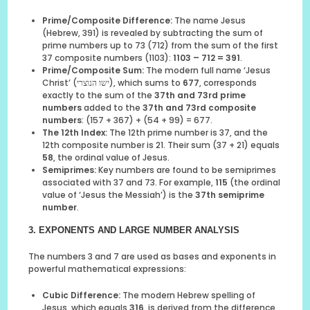
Prime/Composite Difference:
The name Jesus
(Hebrew, 391) is revealed by subtracting the sum of
prime numbers up to 73 (712) from the sum of the first
37 composite numbers (1103):
1103 – 712 = 391
.
Prime/Composite Sum:
The modern full name ‘Jesus
Christ’ (ישו הנוצרי), which sums to
677
, corresponds
exactly to the sum of the
37th and 73rd prime
numbers
added to the
37th and 73rd composite
numbers
: (157 + 367) + (54 + 99) = 677.
The 12th Index:
The 12th prime number is 37, and the
12th composite number is 21. Their sum (37 + 21) equals
58
, the ordinal value of Jesus.
Semiprimes:
Key numbers are found to be semiprimes
associated with 37 and 73. For example,
115
(the ordinal
value of ‘Jesus the Messiah’) is the
37th semiprime
number
.
3. EXPONENTS AND LARGE NUMBER ANALYSIS
The numbers 3 and 7 are used as bases and exponents in
powerful mathematical expressions:
Cubic Difference:
The modern Hebrew spelling of
Jesus, which equals
316
, is derived from the difference